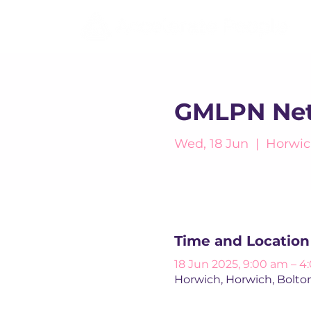
GMLPN Net
Wed, 18 Jun
  |  
Horwic
Time and Location
18 Jun 2025, 9:00 am – 
Horwich, Horwich, Bolto