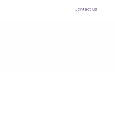
Contact us
nts
Reform
Resources