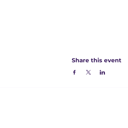
Share this event
Registered office:
Accelerate People Limited, Scale Space, Imperial 
58 Wood Lane, London, W12 7RZ