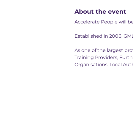
About the event
Accelerate People will 
Established in 2006, GM
As one of the largest p
Training Providers, Furt
Organisations, Local Auth