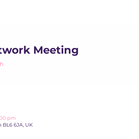
About us
Apex
Assessme
work Meeting
h
4:00 pm
n BL6 6JA, UK