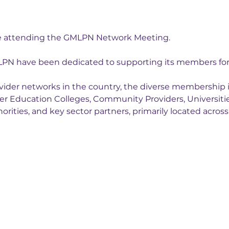
be attending the GMLPN Network Meeting.
LPN have been dedicated to supporting its members for 
rovider networks in the country, the diverse membership
her Education Colleges, Community Providers, Universiti
orities, and key sector partners, primarily located acros