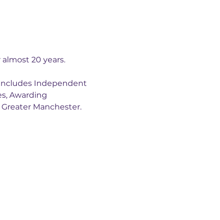
almost 20 years.
 includes Independent 
es, Awarding 
s Greater Manchester. 