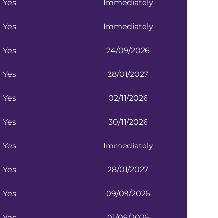
Yes
Immediately
Yes
Immediately
Yes
24/09/2026
Yes
28/01/2027
Yes
02/11/2026
Yes
30/11/2026
Yes
Immediately
Yes
28/01/2027
Yes
09/09/2026
Yes
01/09/2026