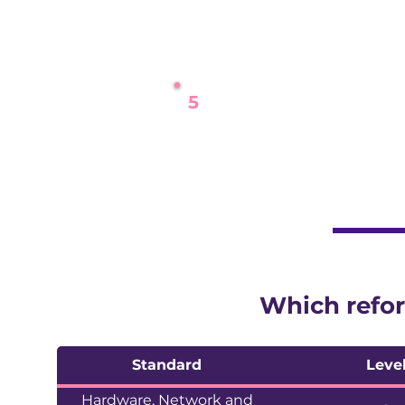
We share our proposed a
5
Live
The reformed assessment 
Which refor
Standard
Leve
Hardware, Network and