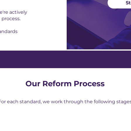
St
're actively
 process.
tandards
Our Reform Process
For each standard, we work through the following stages