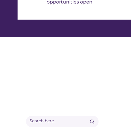
opportunities open.
Registered office:
Accelerate People Limited, Scale Space, Imperial 
58 Wood Lane, London, W12 7RZ
Registered in England:
Companies House: 09577006
Ofqual Recognition Number: RN6092