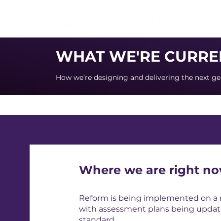
WHAT WE'RE CURRE
How we’re designing and delivering the next ge
Where we are right n
Reform is being implemented on a ro
with assessment plans being updat
standard.