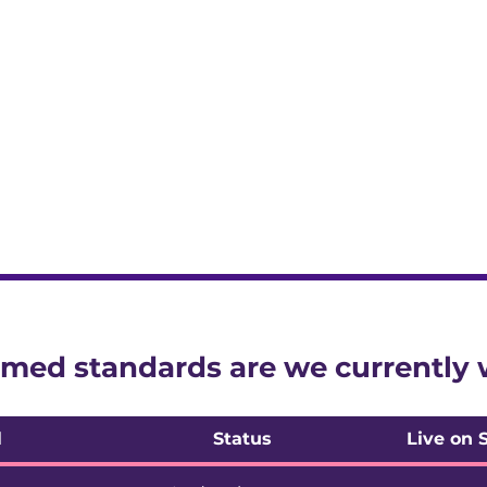
ssessment model for structured feedback before it goes
is available for new starts
med standards are we currently
l
Status
Live on 