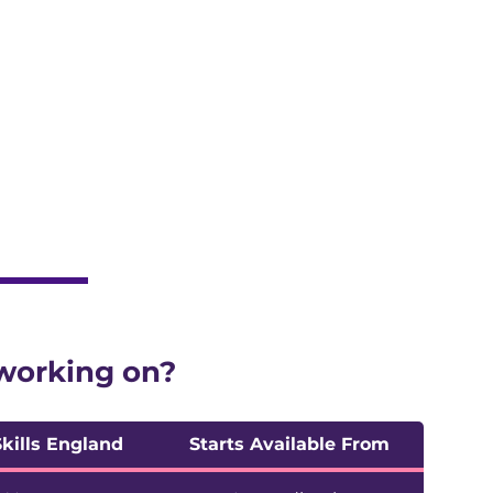
 live
 working on?
Skills England
Starts Available From