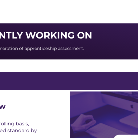
About us
Apex
Assessme
NTLY WORKING ON
neration of apprenticeship assessment.
ow
lling basis,
ed standard by