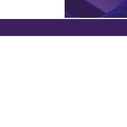
College White City Campus,