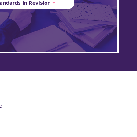
andards In Revision
: