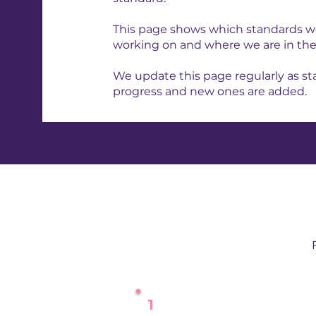
This page shows which standards we
working on and where we are in the
We update this page regularly as s
progress and new ones are added.
1
Kick-Off