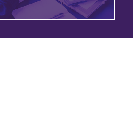
Our policies
Privacy policy
Safeguarding policy
Terms and conditions
Contact us