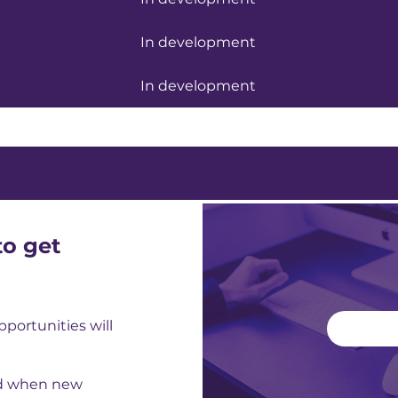
In development
In development
to get
ortunities will
ed when new