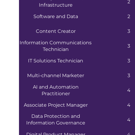
2
Infrastructure
Software and Data
2
Content Creator
3
Information Communications
3
Technician
IT Solutions Technician
3
Multi-channel Marketer
3
AI and Automation
4
Practitioner
Associate Project Manager
4
Data Protection and
4
Information Governance
Practitioner
Digital Product Manager
4