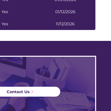
Yes
01/12/2026
Yes
11/12/2026
Contact Us