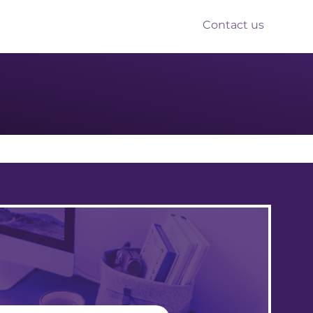
Contact us
nts
Reform
Resources