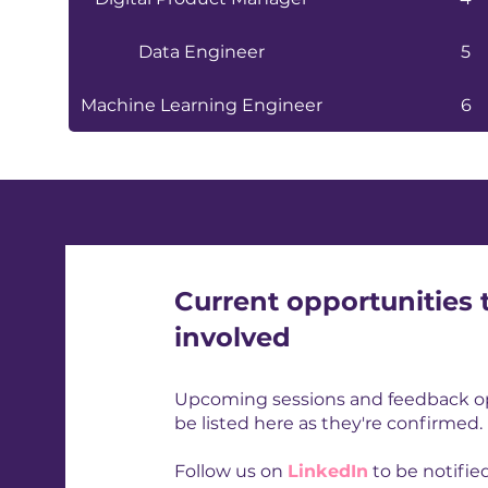
Data Engineer
5
Machine Learning Engineer
6
Current opportunities 
involved
Upcoming sessions and feedback opp
be listed here as they're confirmed.
Follow us on
LinkedIn
to be notifi