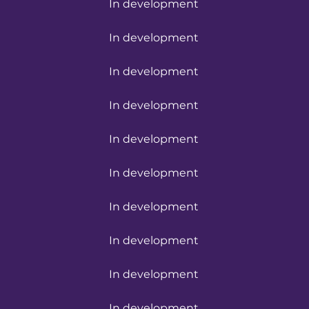
In development
In development
In development
In development
In development
In development
In development
In development
In development
In development