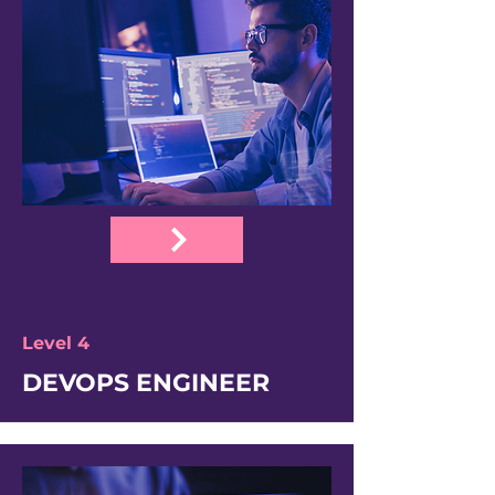
Level 4
DEVOPS ENGINEER