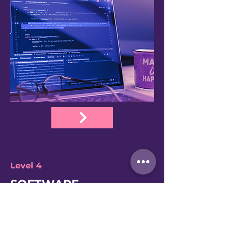
Level 4
SOFTWARE
DEVELOPER