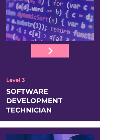
Level 3
SOFTWARE
DEVELOPMENT
TECHNICIAN