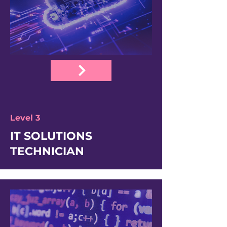
Level 3
IT SOLUTIONS
TECHNICIAN