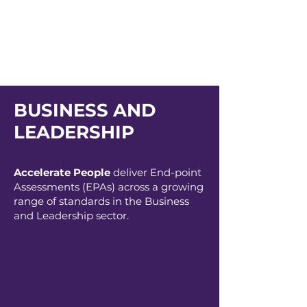
BUSINESS AND
LEADERSHIP
Accelerate People
deliver End-point
Assessments (EPAs) across a growing
range of standards in the Business
and Leadership sector.