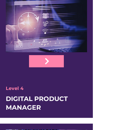
Level 4
DIGITAL PRODUCT
MANAGER