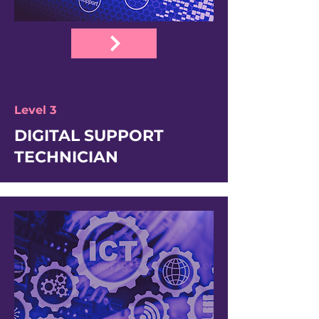
Level 3
DIGITAL SUPPORT
TECHNICIAN