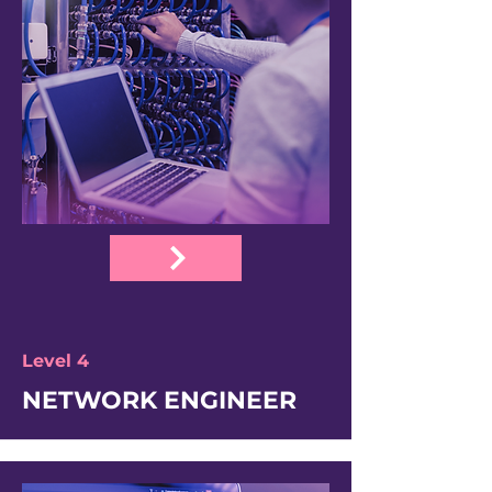
Level 4
NETWORK ENGINEER