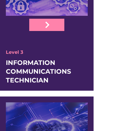
Level 3
INFORMATION
COMMUNICATIONS
TECHNICIAN