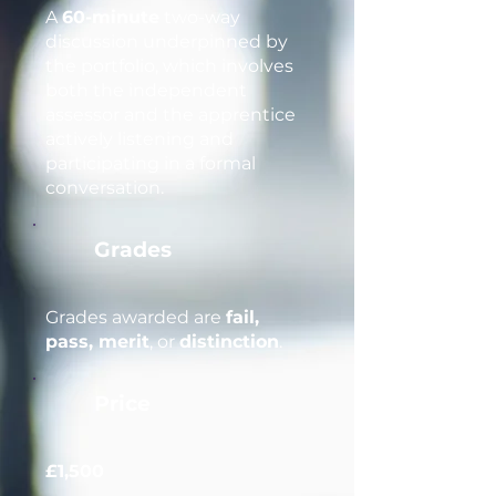
A
60-minute
two-way
discussion underpinned by
the portfolio, which involves
both the independent
assessor and the apprentice
actively listening and
participating in a formal
conversation.
Grades
Grades awarded are
fail,
pass, merit
, or
distinction
.
Price
£1,500