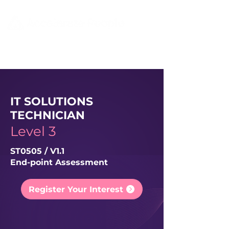
IT SOLUTIONS
TECHNICIAN
Level 3
ST0505 / V1.1
End-point Assessment
Register Your Interest