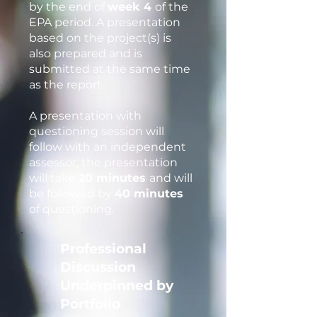
by the end of
week 4
of the
EPA period. A presentation
based on the project(s) is
also prepared and is
submitted at the same time
as the report.
A presentation with
questioning session will
follow with an independent
assessor; the presentation
will take
20 minutes
and will
be followed by
40 minutes
of questioning.
Professional
Discussion
Underpinned by
Portfolio