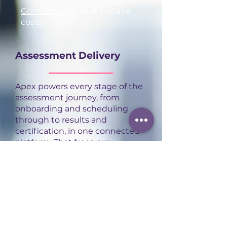
Contact us
for resit / retake
costs.
Assessment Delivery
Apex powers every stage of the
assessment journey, from
onboarding and scheduling
through to results and
certification, in one connected
platform. That frees our
assessors to focus on what
actually matters: delivering
high-quality, consistent
assessment experiences for
every apprentice.
Contact us
to find out more.