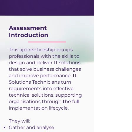
Assessment
Introduction
This apprenticeship equips
professionals with the skills to
design and deliver IT solutions
that solve business challenges
and improve performance. IT
Solutions Technicians turn
requirements into effective
technical solutions, supporting
organisations through the full
implementation lifecycle.
They will:
Gather and analyse