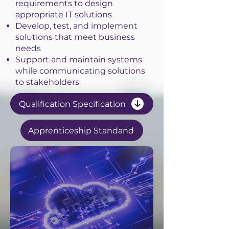
requirements to design
appropriate IT solutions
Develop, test, and implement
solutions that meet business
needs
Support and maintain systems
while communicating solutions
to stakeholders
Qualification Specification
Apprenticeship Standand