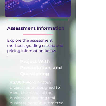
Assessment Information
Explore the assessment
methods, grading criteria and
pricing information below.
Project With
Presentation, and
Questioning
A
2,000-word
written
project report designed to
meet the needs of the
business, delivering real
business benefit, submitted