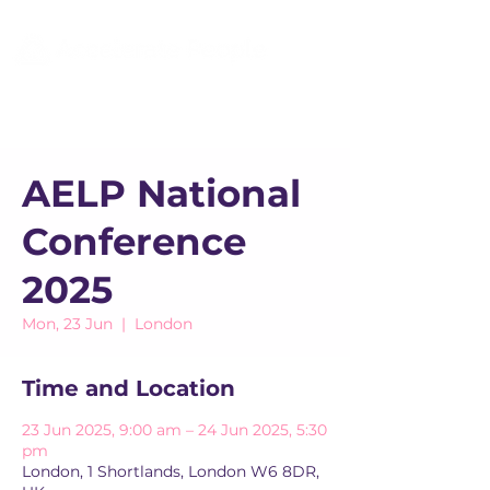
AELP National
Conference
2025
Mon, 23 Jun
  |  
London
Time and Location
23 Jun 2025, 9:00 am – 24 Jun 2025, 5:30
pm
London, 1 Shortlands, London W6 8DR,