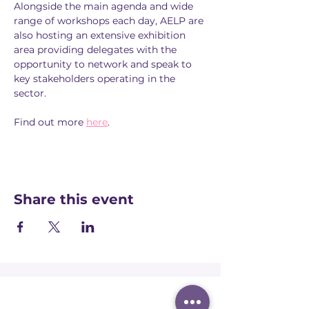
Alongside the main agenda and wide 
range of workshops each day, AELP are 
also hosting an extensive exhibition 
area providing delegates with the 
opportunity to network and speak to 
key stakeholders operating in the 
sector.
Find out more 
here
.
Share this event
Registered office: