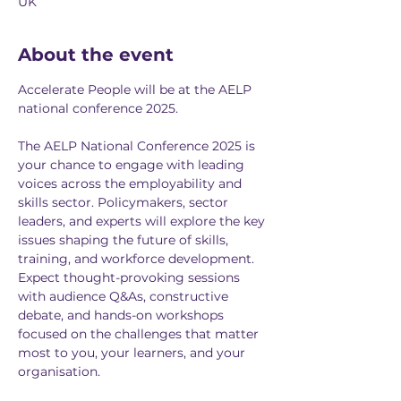
UK
About the event
Accelerate People will be at the AELP 
national conference 2025. 
The AELP National Conference 2025 is 
your chance to engage with leading 
voices across the employability and 
skills sector. Policymakers, sector 
leaders, and experts will explore the key 
issues shaping the future of skills, 
training, and workforce development. 
Expect thought-provoking sessions 
with audience Q&As, constructive 
debate, and hands-on workshops 
focused on the challenges that matter 
most to you, your learners, and your 
organisation.