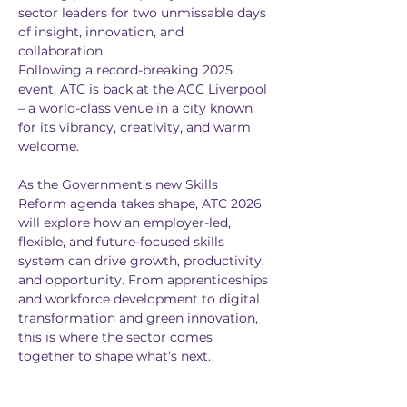
sector leaders for two unmissable days 
of insight, innovation, and 
collaboration.
Following a record-breaking 2025 
event, ATC is back at the ACC Liverpool 
– a world-class venue in a city known 
for its vibrancy, creativity, and warm 
welcome.
As the Government’s new Skills 
Reform agenda takes shape, ATC 2026 
will explore how an employer-led, 
flexible, and future-focused skills 
system can drive growth, productivity, 
and opportunity. From apprenticeships 
and workforce development to digital 
transformation and green innovation, 
this is where the sector comes 
together to shape what’s next.