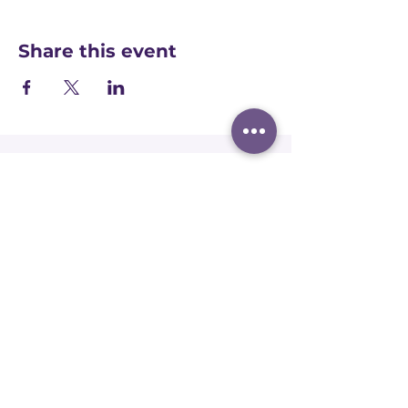
Share this event
Registered office:
Accelerate People Limited, Scale Space,
Imperial College White City Campus, 58
Wood Lane, London, W12 7RZ
Registered in England:
Companies House:
09577006
Ofqual Recognition Number: RN6092
Terms and conditions