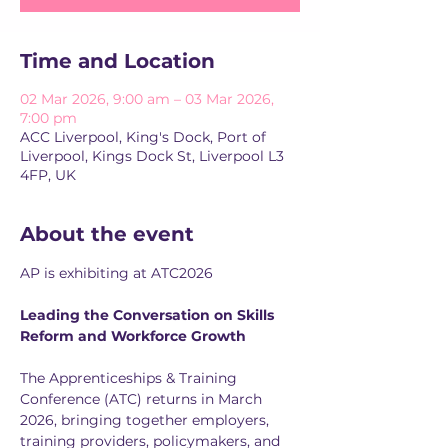
Time and Location
02 Mar 2026, 9:00 am – 03 Mar 2026,
7:00 pm
ACC Liverpool, King's Dock, Port of
Liverpool, Kings Dock St, Liverpool L3
4FP, UK
About the event
AP is exhibiting at ATC2026
Leading the Conversation on Skills 
Reform and Workforce Growth
The Apprenticeships & Training 
Conference (ATC) returns in March 
2026, bringing together employers, 
training providers, policymakers, and 