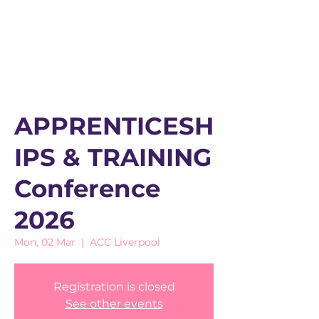
APPRENTICESH
IPS & TRAINING
Conference
2026
Mon, 02 Mar
  |  
ACC Liverpool
Registration is closed
See other events