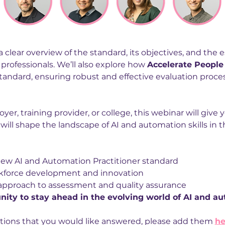
a clear overview of the standard, its objectives, and the ess
professionals. We’ll also explore how 
Accelerate People
andard, ensuring robust and effective evaluation proces
r, training provider, or college, this webinar will give y
ill shape the landscape of AI and automation skills in t
new AI and Automation Practitioner standard
kforce development and innovation
 approach to assessment and quality assurance
nity to stay ahead in the evolving world of AI and a
tions that you would like answered, please add them 
he