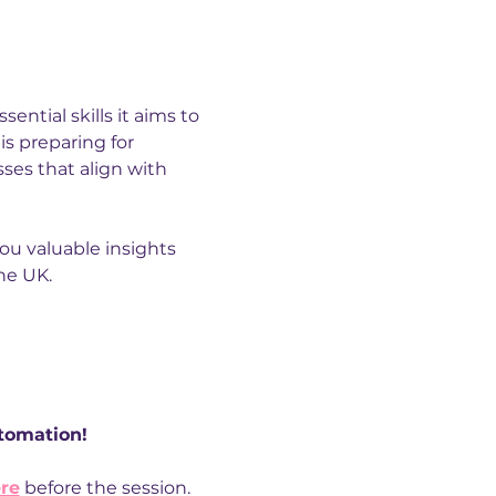
ential skills it aims to 
 is preparing for 
ses that align with 
ou valuable insights 
he UK.
utomation!
re
 before the session. 