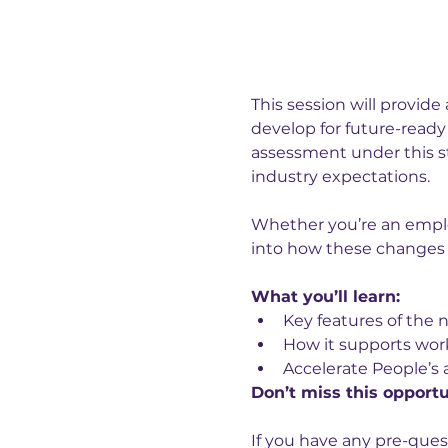
This session will provide 
develop for future-ready 
assessment under this st
industry expectations.
Whether you’re an employe
into how these changes w
What you’ll learn:
Key features of the 
How it supports wor
Accelerate People’s
Don’t miss this opportu
If you have any pre-ques