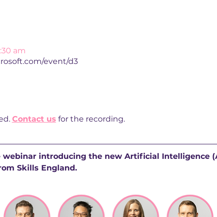
0:30 am
crosoft.com/event/d3
d. 
Contact us
 for the recording. 
e webinar introducing the new Artificial Intelligence 
rom Skills England.