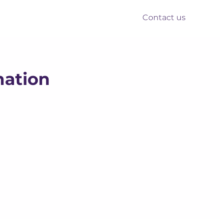
Contact us
nts
Reform
Resources
mation