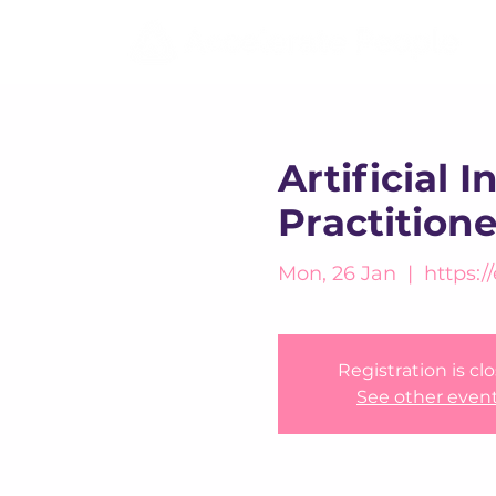
Artificial 
Practition
Mon, 26 Jan
  |  
https:/
Registration is cl
See other even