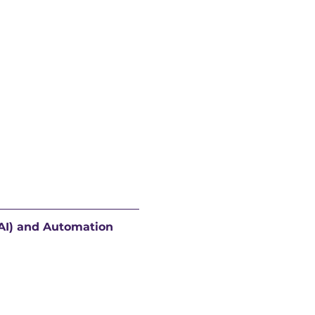
(AI) and Automation 