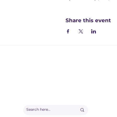
Share this event
Registered office:
Accelerate People Limited, Scale Space, Imperial 
58 Wood Lane, London, W12 7RZ
Registered in England:
Companies House: 09577006
Ofqual Recognition Number: RN6092