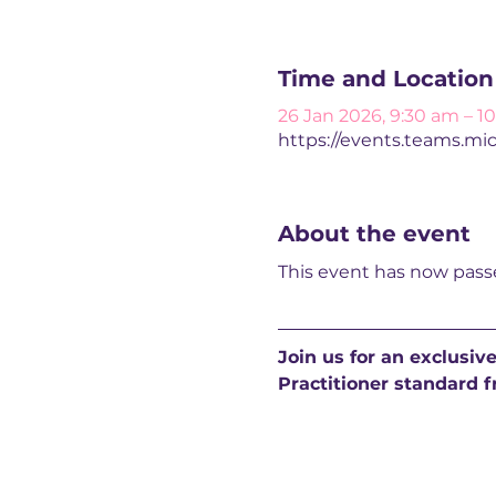
Time and Location
26 Jan 2026, 9:30 am – 1
https://events.teams.mi
About the event
This event has now passe
Join us for an exclusiv
Practitioner standard f