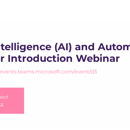
About us
Apex
Assessme
Intelligence (AI) and Auto
er Introduction Webinar
/events.teams.microsoft.com/event/d3
osed
ts