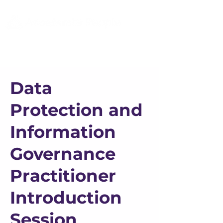
Data
Protection and
Information
Governance
Practitioner
Introduction
Session