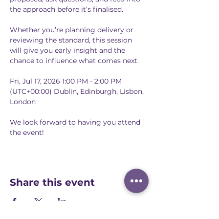
the approach before it’s finalised.
Whether you’re planning delivery or 
reviewing the standard, this session 
will give you early insight and the 
chance to influence what comes next.
Fri, Jul 17, 2026 1:00 PM - 2:00 PM 
(UTC+00:00) Dublin, Edinburgh, Lisbon, 
London
We look forward to having you attend 
the event!
Share this event