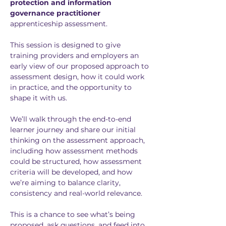
protection and information 
governance practitioner
apprenticeship assessment.
This session is designed to give 
training providers and employers an 
early view of our proposed approach to 
assessment design, how it could work 
in practice, and the opportunity to 
shape it with us.
We’ll walk through the end-to-end 
learner journey and share our initial 
thinking on the assessment approach, 
including how assessment methods 
could be structured, how assessment 
criteria will be developed, and how 
we’re aiming to balance clarity, 
consistency and real-world relevance.
This is a chance to see what’s being 
proposed, ask questions, and feed into 