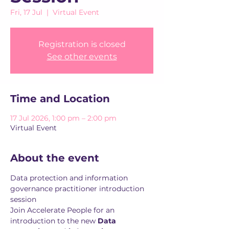
Fri, 17 Jul
  |  
Virtual Event
Registration is closed
See other events
Time and Location
17 Jul 2026, 1:00 pm – 2:00 pm
Virtual Event
About the event
Data protection and information 
governance practitioner introduction 
session
Join Accelerate People for an 
introduction to the new 
Data 