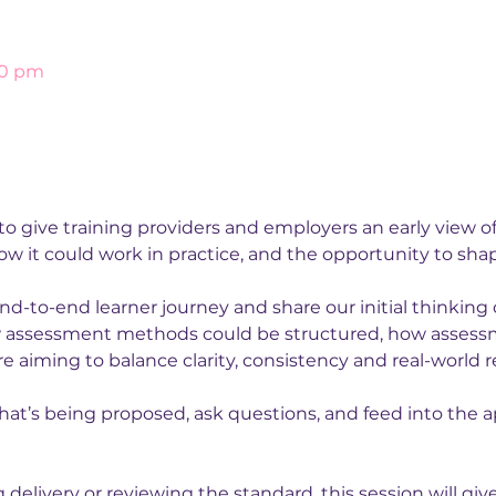
00 pm
 to give training providers and employers an early view 
w it could work in practice, and the opportunity to shape
nd-to-end learner journey and share our initial thinkin
 assessment methods could be structured, how assessmen
 aiming to balance clarity, consistency and real-world r
hat’s being proposed, ask questions, and feed into the ap
elivery or reviewing the standard, this session will give