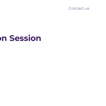
Contact us
nts
Reform
Resources
on Session