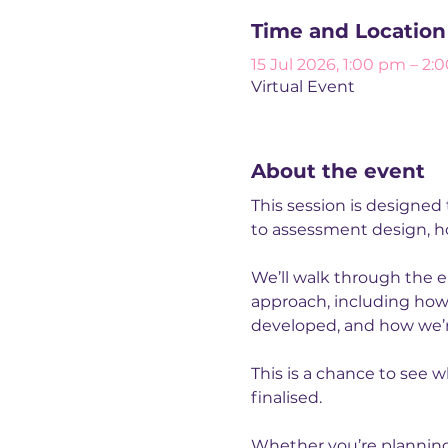
Time and Location
15 Jul 2026, 1:00 pm – 2:
Virtual Event
About the event
This session is designed
to assessment design, ho
We’ll walk through the e
approach, including how
developed, and how we’re
This is a chance to see w
finalised.
Whether you’re planning d