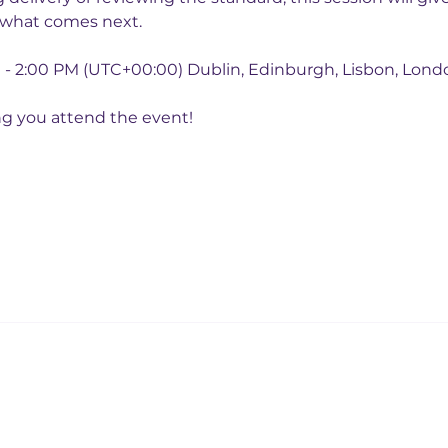
 what comes next.
M - 2:00 PM (UTC+00:00) Dublin, Edinburgh, Lisbon, Lond
ng you attend the event!
College White City Campus,