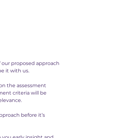
of our proposed approach 
 it with us.
g on the assessment 
t criteria will be 
elevance.
proach before it’s 
 you early insight and 