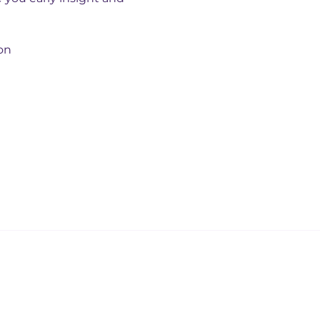
on
Our policies
Privacy policy