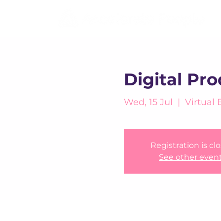
Digital Pr
Wed, 15 Jul
  |  
Virtual 
Registration is cl
See other even