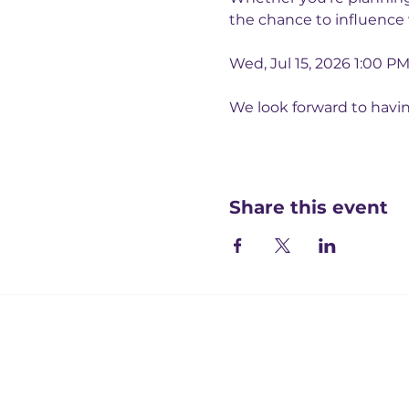
the chance to influence
Wed, Jul 15, 2026 1:00 P
We look forward to havi
Share this event
Registered office:
Accelerate People Limited, Scale Space, Imperial 
58 Wood Lane, London, W12 7RZ