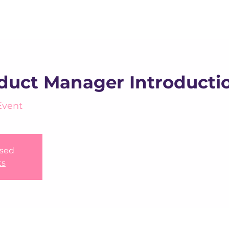
About us
Apex
Assessme
oduct Manager Introducti
Event
osed
ts