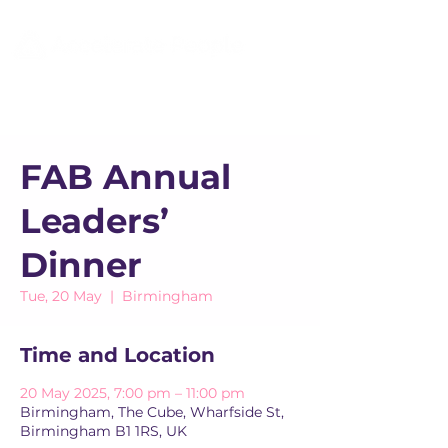
FAB Annual
Leaders’
Dinner
Tue, 20 May
  |  
Birmingham
Time and Location
20 May 2025, 7:00 pm – 11:00 pm
Birmingham, The Cube, Wharfside St,
Birmingham B1 1RS, UK