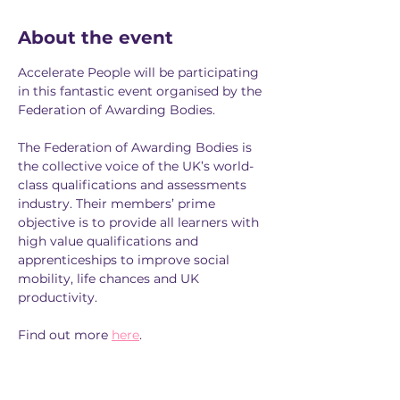
About the event
Accelerate People will be participating 
in this fantastic event organised by the 
Federation of Awarding Bodies.
The Federation of Awarding Bodies is 
the collective voice of the UK’s world-
class qualifications and assessments 
industry. Their members’ prime 
objective is to provide all learners with 
high value qualifications and 
apprenticeships to improve social 
mobility, life chances and UK 
productivity.
Find out more 
here
. 