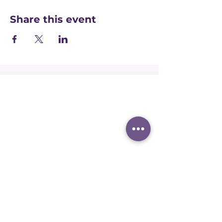
Share this event
Registered office:
Accelerate People Limited, Scale Space,
Imperial College White City Campus, 58
Wood Lane, London, W12 7RZ
Registered in England:
Companies House:
09577006
Ofqual Recognition Number: RN6092
Terms and conditions