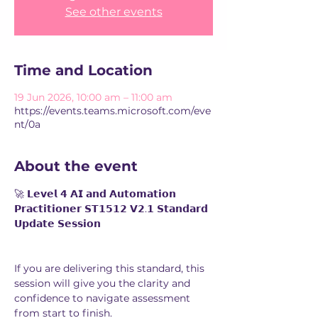
See other events
Time and Location
19 Jun 2026, 10:00 am – 11:00 am
https://events.teams.microsoft.com/eve
nt/0a
About the event
🚀 𝗟𝗲𝘃𝗲𝗹 𝟰 𝗔𝗜 𝗮𝗻𝗱 𝗔𝘂𝘁𝗼𝗺𝗮𝘁𝗶𝗼𝗻 
𝗣𝗿𝗮𝗰𝘁𝗶𝘁𝗶𝗼𝗻𝗲𝗿 𝗦𝗧𝟭𝟱𝟭𝟮 𝗩𝟮.𝟭 𝗦𝘁𝗮𝗻𝗱𝗮𝗿𝗱 
𝗨𝗽𝗱𝗮𝘁𝗲 𝗦𝗲𝘀𝘀𝗶𝗼𝗻
If you are delivering this standard, this 
session will give you the clarity and 
confidence to navigate assessment 
from start to finish.