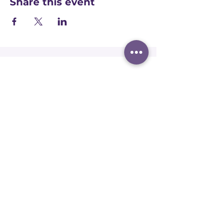
Share this event
Registered office:
Accelerate People Limited, Scale Space,
Imperial College White City Campus, 58
Wood Lane, London, W12 7RZ
Registered in England:
Companies House:
09577006
Ofqual Recognition Number: RN6092
Terms and conditions
Safeguarding policy