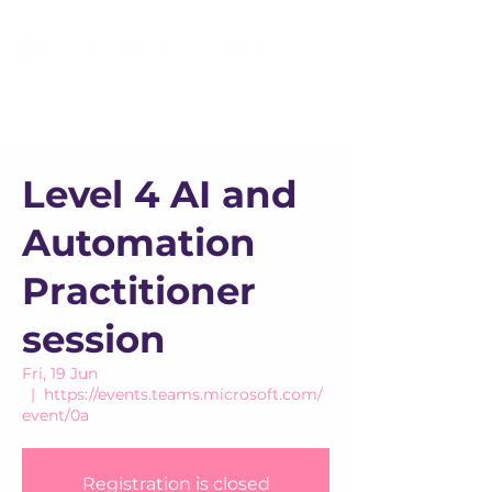
Level 4 AI and
Automation
Practitioner
session
Fri, 19 Jun
  |  
https://events.teams.microsoft.com/
event/0a
Registration is closed