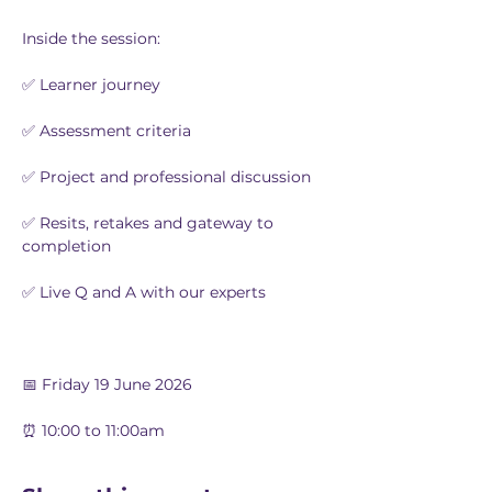
Inside the session:
✅ Learner journey
✅ Assessment criteria
✅ Project and professional discussion
✅ Resits, retakes and gateway to 
completion
✅ Live Q and A with our experts
📅 Friday 19 June 2026
⏰ 10:00 to 11:00am