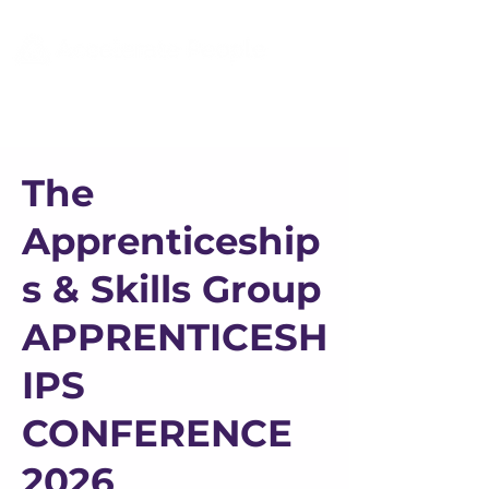
The
Apprenticeship
s & Skills Group
APPRENTICESH
IPS
CONFERENCE
2026