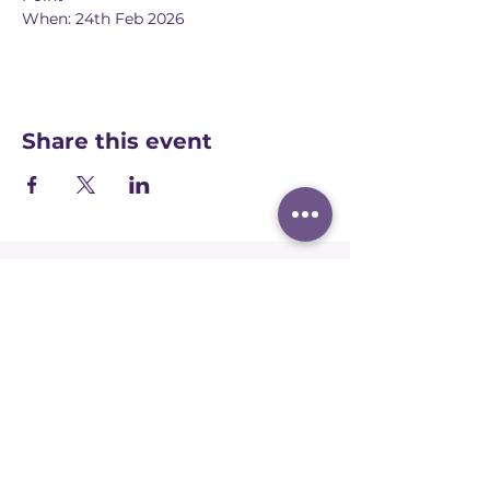
When: 24th Feb 2026
Share this event
Registered office:
Accelerate People Limited, Scale Space,
Imperial College White City Campus, 58
Wood Lane, London, W12 7RZ
Registered in England:
Companies House:
09577006
Ofqual Recognition Number: RN6092