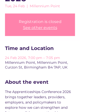
Tue, 24 Feb
  |  
Millennium Point
Registration is closed
See other events
Time and Location
24 Feb 2026, 7:00 pm – 7:05 pm
Millennium Point, Millennium Point,
Curzon St, Birmingham B4 7AP, UK
About the event
The Apprenticeships Conference 2026 
brings together leaders, providers, 
employers, and policymakers to 
explore how we can strengthen and 