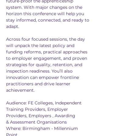
future-proof the apprenticeship 
system. With major changes on the 
horizon this conference will help you 
stay informed, connected, and ready to 
adapt.
Across four focused sessions, the day 
will unpack the latest policy and 
funding reforms, practical approaches 
to employer engagement, and proven 
strategies for quality, retention, and 
inspection readiness. You’ll also 
innovation can empower frontline 
practitioners and drive learner 
achievement.​​
Audience: FE Colleges, Independent 
Training Providers, Employer 
Providers, Employers , Awarding 
& Assessment Organisations
Where: Birmingham - Millennium 
Point 