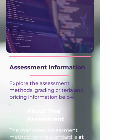
Assessment Information
Explore the assessment
methods, grading criteria and
pricing information below.
About This
Assessment
The mandated assessment
method for this standard is
at