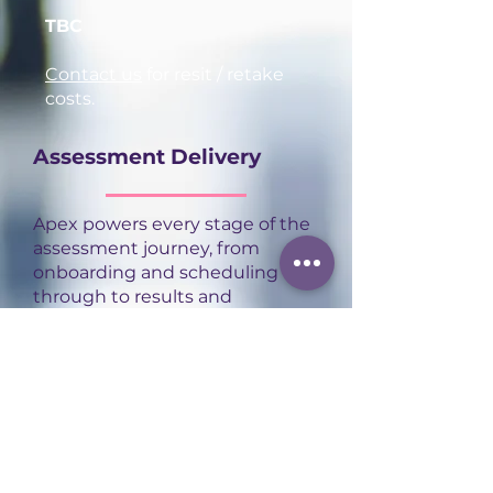
TBC
Contact us
for resit / retake
costs.
Assessment Delivery
Apex powers every stage of the
assessment journey, from
onboarding and scheduling
through to results and
certification, in one connected
platform. That frees our
assessors to focus on what
actually matters: delivering
high-quality, consistent
assessment experiences for
every apprentice.