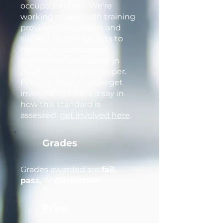
occupation best. We're
working closely with training
providers, employers and
subject matter experts to
design an assessment
experience that works in
practice, not just on paper.
Find out how you can get
involved and have a say in
how this standard is
assessed:
get involved here
.
Grades
Grades awarded are
fail,
pass,
or
distinction
.
Price