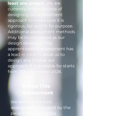
least one project
. We are
currently in the process of
designing our assessment
approach to make sure it is
rigorous, fair and fit for purpose.
Additional assessment methods
may be incorporated as our
design develops. This
apprenticeship assessment has
a lead-in time to allow us to
design and finalise our
approach. It is available for starts
from 11th December 2026.
Shape This
Assessment
We believe the best
assessment is shaped by the
people who know the