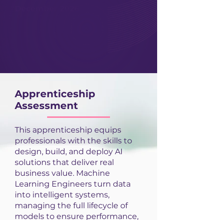
December 2026
Apprenticeship
Assessment
This apprenticeship equips
professionals with the skills to
design, build, and deploy AI
solutions that deliver real
business value. Machine
Learning Engineers turn data
into intelligent systems,
managing the full lifecycle of
models to ensure performance,