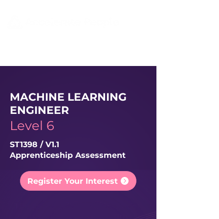
MACHINE LEARNING
ENGINEER
Level 6
ST1398 / V1.1
Apprenticeship Assessment
Register Your Interest
This apprenticeship assessment
will be available for starts
11th