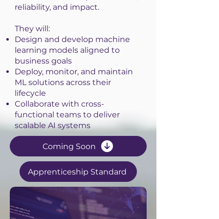
reliability, and impact.
They will:
Design and develop machine
learning models aligned to
business goals
Deploy, monitor, and maintain
ML solutions across their
lifecycle
Collaborate with cross-
functional teams to deliver
scalable AI systems
Coming Soon
Apprenticeship Standard