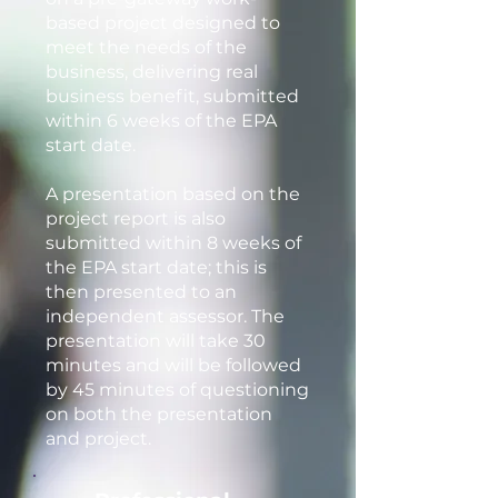
based project designed to
meet the needs of the
business, delivering real
business benefit, submitted
within 6 weeks of the EPA
start date.
A presentation based on the
project report is also
submitted within 8 weeks of
the EPA start date; this is
then presented to an
independent assessor. The
presentation will take 30
minutes and will be followed
by 45 minutes of questioning
on both the presentation
and project.