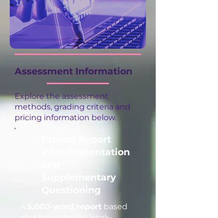
Assessment Information
Explore the assessment
methods, grading criteria and
pricing information below.
Project Report
With Presentation
and
Supplementary
Questioning
A
5,000-word report
based
on a pre-gateway work-