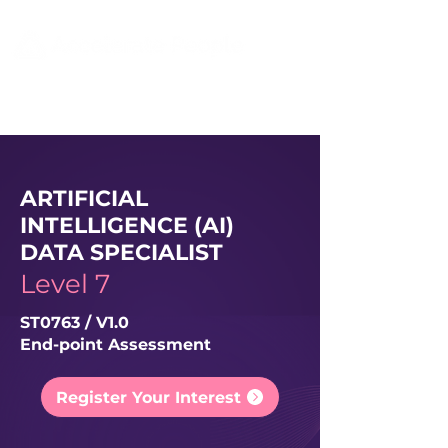
ARTIFICIAL
INTELLIGENCE (AI)
DATA SPECIALIST
Level 7
ST0763 / V1.0
End-point Assessment
Register Your Interest