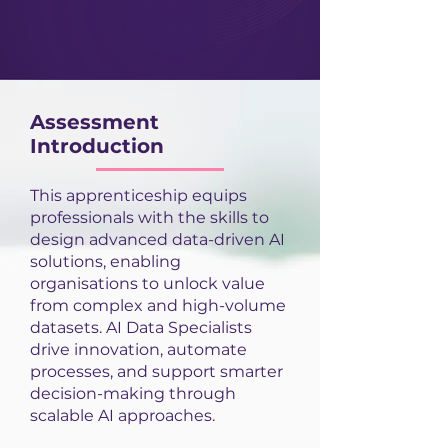
Assessment
Introduction
This apprenticeship equips
professionals with the skills to
design advanced data-driven AI
solutions, enabling
organisations to unlock value
from complex and high-volume
datasets. AI Data Specialists
drive innovation, automate
processes, and support smarter
decision-making through
scalable AI approaches.