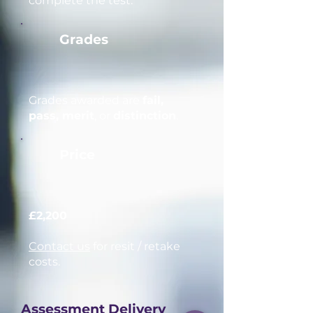
complete the test.
Grades
Grades awarded are
fail,
pass, merit
, or
distinction
.
Price
£2,200
Contact us
for resit / retake
costs.
Assessment Delivery