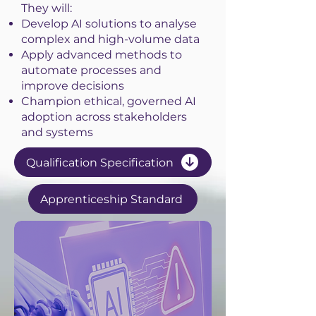
They will:
Develop AI solutions to analyse
complex and high-volume data
Apply advanced methods to
automate processes and
improve decisions
Champion ethical, governed AI
adoption across stakeholders
and systems
Qualification Specification
Apprenticeship Standard