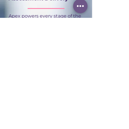
Apex powers every stage of the
assessment journey, from
onboarding and scheduling
through to results and
certification, in one connected
platform. That frees our
assessors to focus on what
actually matters: delivering
high-quality, consistent
assessment experiences for
every apprentice.
Contact us
to find out more.