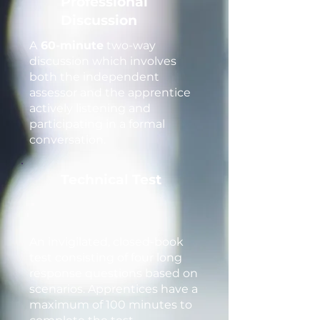
Professional
Discussion
A
60-minute
two-way
discussion which involves
both the independent
assessor and the apprentice
actively listening and
participating in a formal
conversation.
Technical Test
An invigilated, closed-book
test consisting of four long
response questions based on
scenarios. Apprentices have a
maximum of 100 minutes to