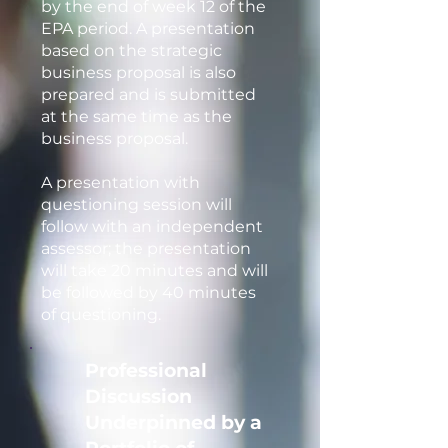
by the end of week 12 of the
EPA period. A presentation
based on the strategic
business proposal is also
prepared and is submitted
at the same time as the
business proposal.
A presentation with
questioning session will
follow with an independent
assessor; the presentation
will take 20 minutes and will
be followed by 40 minutes
of questioning.
Professional
Discussion
Underpinned by a