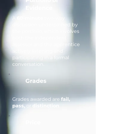
Portfolio of
Evidence
A
60-minute
two-way
discussion underpinned by
the portfolio, which involves
both the independent
assessor and the apprentice
actively listening and
participating in a formal
conversation.
Grades
Grades awarded are
fail,
pass,
or
distinction
.
Price