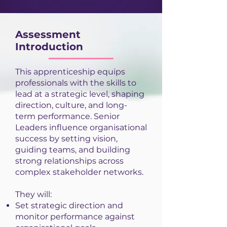
Assessment
Introduction
This apprenticeship equips
professionals with the skills to
lead at a strategic level, shaping
direction, culture, and long-
term performance. Senior
Leaders influence organisational
success by setting vision,
guiding teams, and building
strong relationships across
complex stakeholder networks.
They will:
Set strategic direction and
monitor performance against