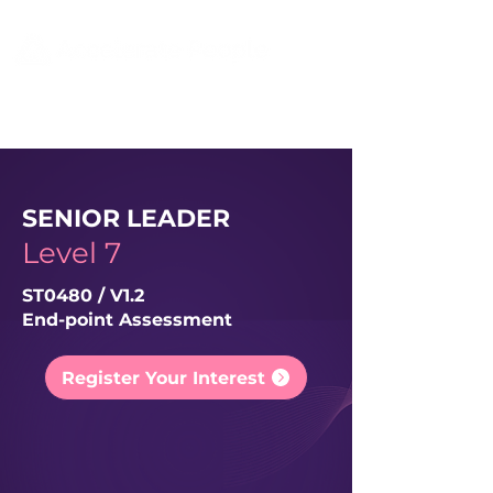
SENIOR LEADER
Level 7
ST0480 / V1.2
End-point Assessment
Register Your Interest