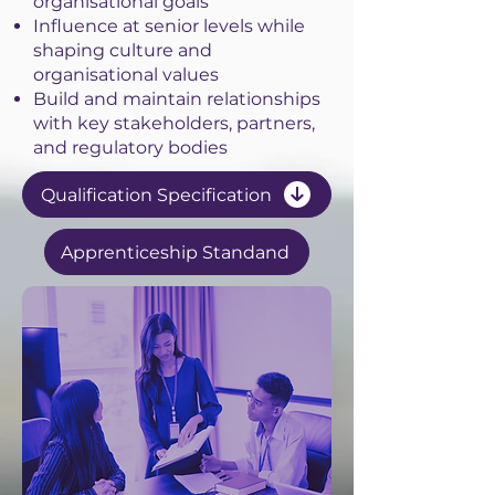
organisational goals
Influence at senior levels while
shaping culture and
organisational values
Build and maintain relationships
with key stakeholders, partners,
and regulatory bodies
Qualification Specification
Apprenticeship Standand