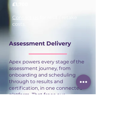
£1,700
Contact us
for resit / retake
costs.
Assessment Delivery
Apex powers every stage of the
assessment journey, from
onboarding and scheduling
through to results and
certification, in one connected
platform. That frees our
assessors to focus on what
actually matters: delivering
high-quality, consistent
assessment experiences for
every apprentice.