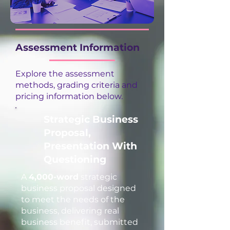
Assessment Information
Explore the assessment
methods, grading criteria and
pricing information below.
Strategic Business
Proposal,
Presentation With
Questioning
A
4,000-word
strategic
business proposal designed
to meet the needs of the
business, delivering real
business benefit, submitted