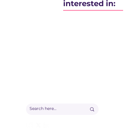
interested in:
Registered office:
Accelerate People Limited, Scale Space, Imperial 
58 Wood Lane, London, W12 7RZ
Registered in England:
Companies House: 09577006
Ofqual Recognition Number: RN6092
info@accelerate-people.co.uk