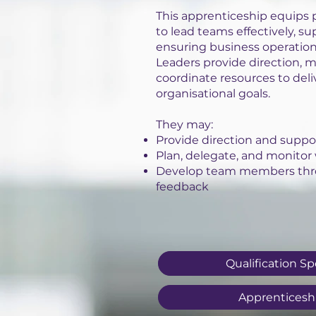
This apprenticeship equips p
to lead teams effectively, s
ensuring business operatio
Leaders provide direction,
coordinate resources to deliv
organisational goals.
They may:
Provide direction and suppo
Plan, delegate, and monitor
Develop team members thr
feedback
Qualification Sp
Apprenticesh