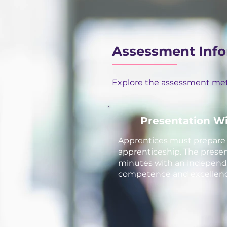
Assessment Inf
Explore the assessment meth
Presentation W
Apprentices must prepare a
apprenticeship. The present
minutes with an independen
competence and excellence