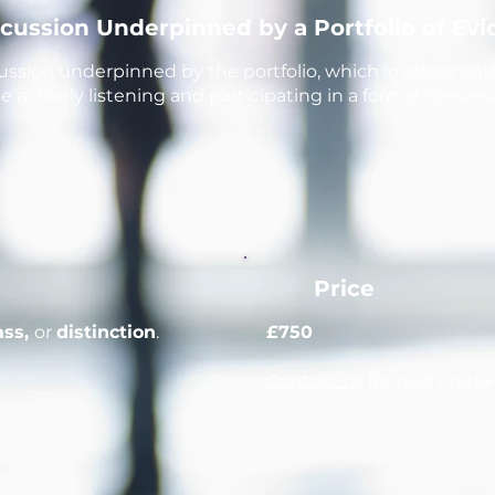
scussion Underpinned by a Portfolio of Ev
ssion underpinned by the portfolio, which involves bo
 actively listening and participating in a formal convers
Price
pass,
or
distinction
.
£750
Contact us
for resit / reta