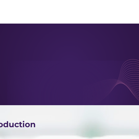
About us
Apex
Assessme
oduction