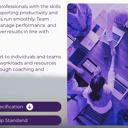
rofessionals with the skills
upporting productivity and
ns run smoothly. Team
 manage performance, and
er results in line with
rt to individuals and teams
 workloads and resources
ough coaching and
ecification
ip Standand