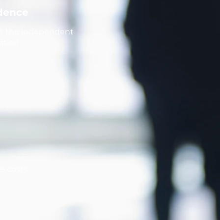
idence
th the independent
ation.
ke costs