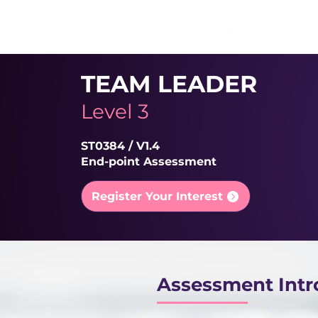
TEAM LEADER
Level 3
ST0384 / V1.4
End-point Assessment
Register Your Interest
Assessment Intr