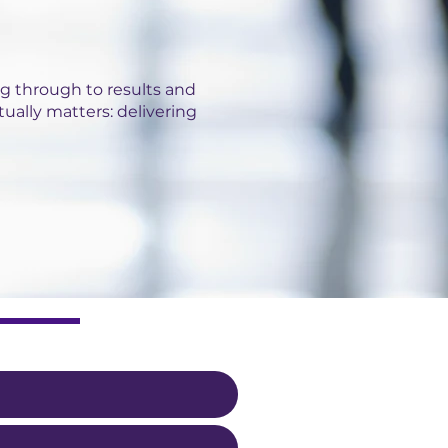
g through to results and
tually matters: delivering