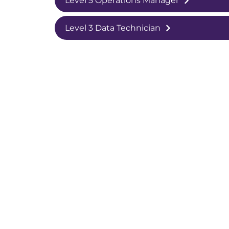
Level 5 Operations Manager
Level 3 Data Technician
College White City Campus,