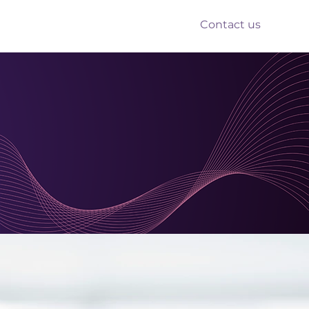
Contact us
nts
Reform
Resources