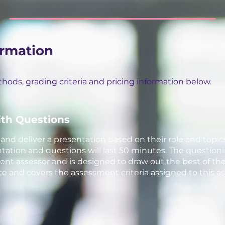
ormation
ods, grading criteria and pricing information below.
ith Questions
nd deliver a presentation based on their role and topic
ation and questions will last 50 minutes. The questioning
t assessor and is designed to draw out the best of the
 and covers the assessment criteria assigned to this 