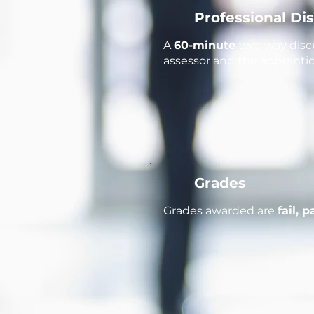
Professional Di
A
60-minute
two-way discu
assessor and the apprentice
Grades
Grades awarded are
fail, 