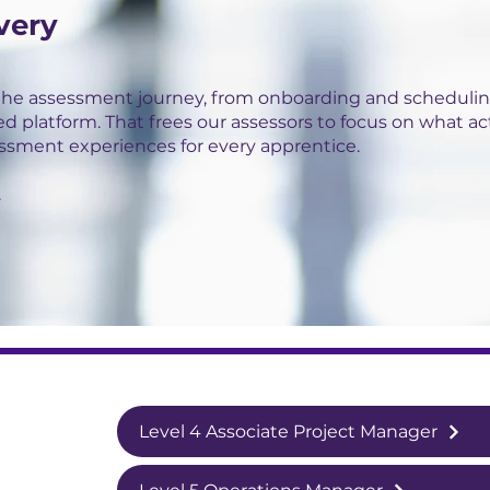
very
the assessment journey, from onboarding and schedulin
ed platform. That frees our assessors to focus on what ac
essment experiences for every apprentice.
.
Level 4 Associate Project Manager