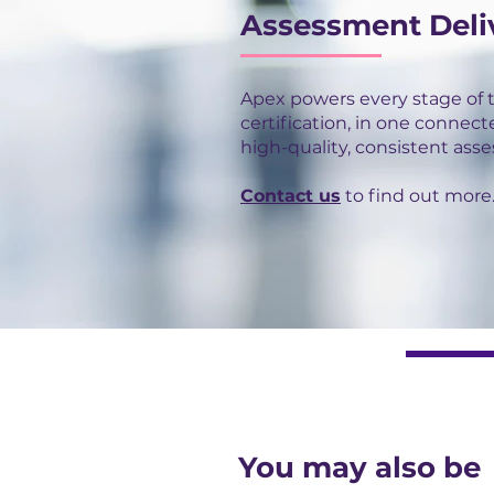
Assessment Deli
Apex powers every stage of 
certification, in one connect
high-quality, consistent ass
Contact us
to find out more
You may also be