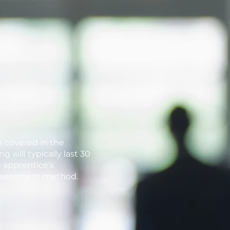
s covered in the
 will typically last 30
 apprentice’s
assessment method.