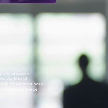
in the process of
ose. Additional
eship assessment has a
ts from 9th Septmeber