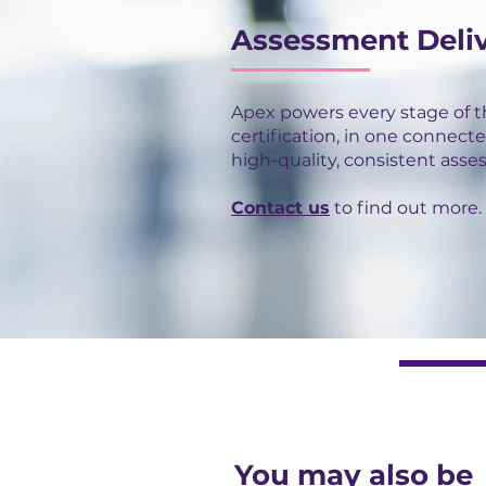
Assessment Deli
Apex powers every stage of 
certification, in one connecte
high-quality, consistent asse
Contact us
to find out more.
You may also be