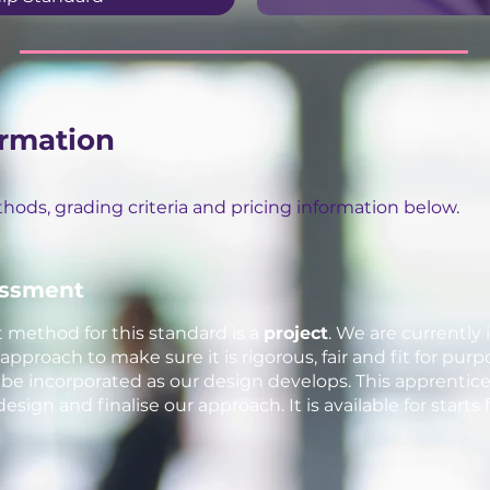
rmation
ods, grading criteria and pricing information below.
essment
ethod for this standard is a
project
. We are currently 
proach to make sure it is rigorous, fair and fit for purp
 incorporated as our design develops. This apprentic
 design and finalise our approach. It is available for star