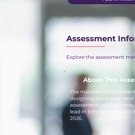
Assessment Info
Explore the assessment meth
About This Ass
The mandated assessment m
designing our assessment ap
assessment methods may be
lead-in time to allow us to
2026.