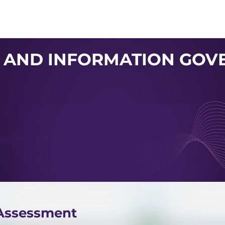
About us
Apex
Assessme
 AND INFORMATION GOV
prenticeship assessment will be available for starts on
0
 Assessment