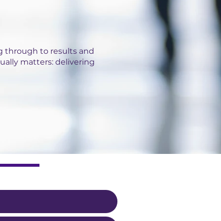
 through to results and
ually matters: delivering