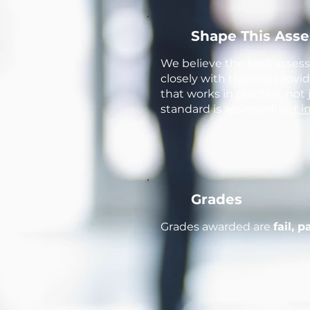
Shape This Ass
We believe the best asses
closely with training prov
that works in practice, not
standard is assessed:
get i
Grades
Grades awarded are
fail, p