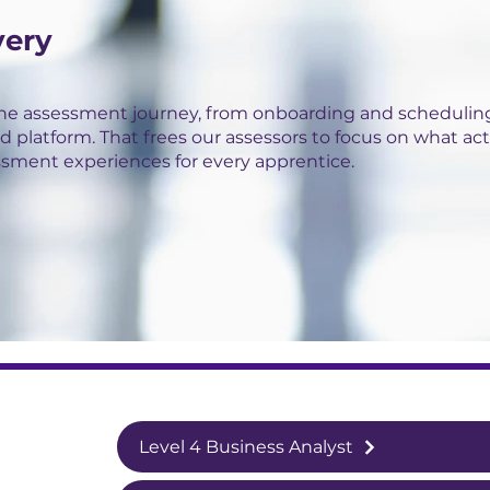
very
the assessment journey, from onboarding and scheduling
d platform. That frees our assessors to focus on what act
ssment experiences for every apprentice.
Level 4 Business Analyst