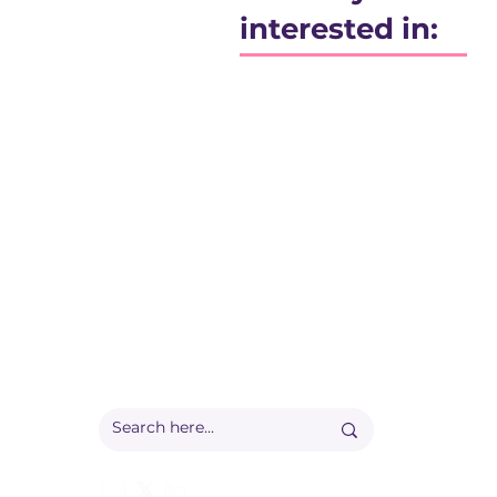
interested in:
Registered office:
Accelerate People Limited, Scale Space, Imperial 
58 Wood Lane, London, W12 7RZ
Registered in England:
Companies House: 09577006
Ofqual Recognition Number: RN6092
info@accelerate-people.co.uk