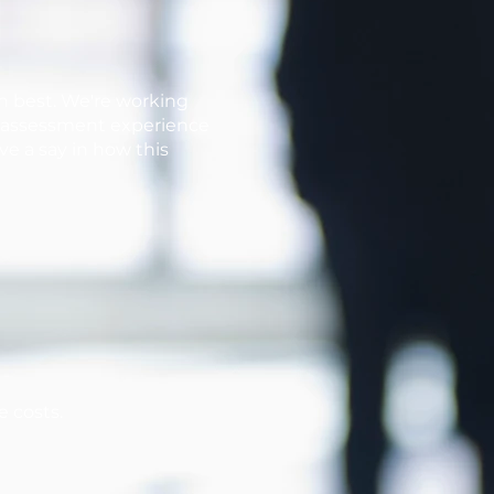
n best. We're working
an assessment experience
ve a say in how this
ke costs.