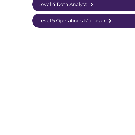
Level 4 Data Analyst
Level 5 Operations Manager
College White City Campus,