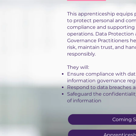
This apprenticeship equips p
to protect personal and com
compliance and supporting 
operations. Data Protection
Governance Practitioners h
risk, maintain trust, and han
responsibly.
They will:
Ensure compliance with dat
information governance reg
Respond to data breaches a
Safeguard the confidentiality,
of information
Coming 
Apprenticesh