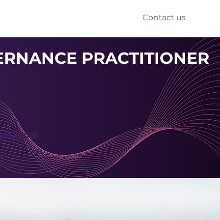
Contact us
nts
Reform
Resources
ERNANCE PRACTITIONER
9/09/2026