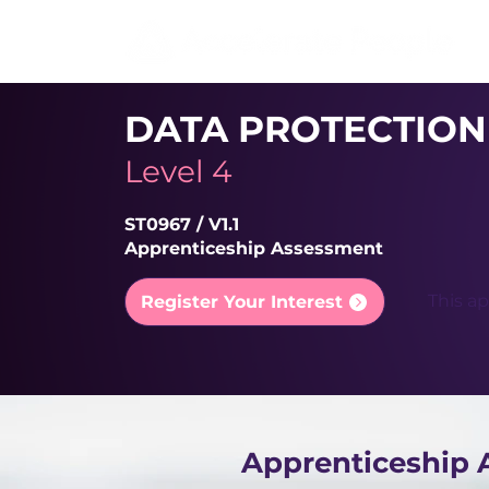
DATA PROTECTION
Level 4
ST0967 / V1.1
Apprenticeship Assessment
This ap
Register Your Interest
Apprenticeship