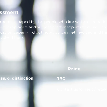
essment
sment is shaped by the people who know the occupatio
iders, employers and subject matter experts to design 
 just on paper. Find out how you can get involved and ha
nvolved here
.
Price
ass,
or
distinction
.
TBC
Contact us
for resit / reta