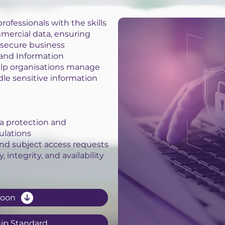
rofessionals with the skills
mercial data, ensuring
secure business
 and Information
elp organisations manage
dle sensitive information
a protection and
ulations
nd subject access requests
 integrity, and availability
Soon
ip Standard