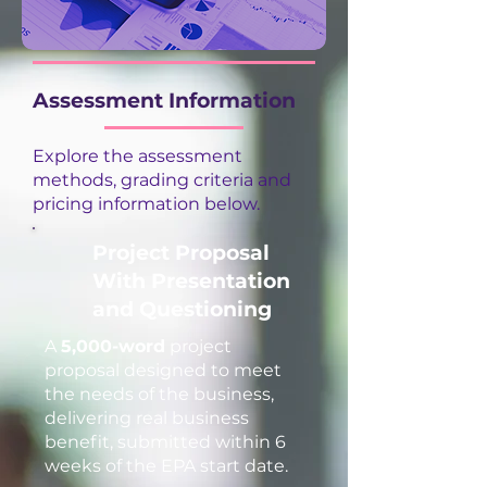
Assessment Information
Explore the assessment
methods, grading criteria and
pricing information below.
Project Proposal
With Presentation
and Questioning
A
5,000-word
project
proposal designed to meet
the needs of the business,
delivering real business
benefit, submitted within 6
weeks of the EPA start date.