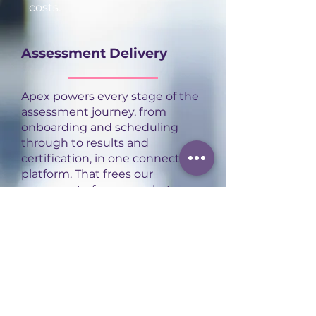
costs.
Assessment Delivery
Apex powers every stage of the
assessment journey, from
onboarding and scheduling
through to results and
certification, in one connected
platform. That frees our
assessors to focus on what
actually matters: delivering
high-quality, consistent
assessment experiences for
every apprentice.
Contact us
to find out more.