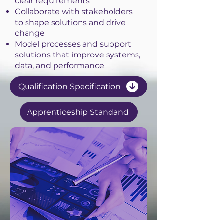
clear requirements
Collaborate with stakeholders
to shape solutions and drive
change
Model processes and support
solutions that improve systems,
data, and performance
Qualification Specification
Apprenticeship Standand