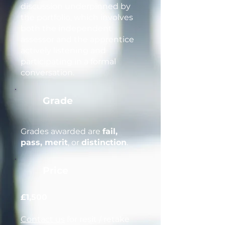
discussion underpinned by
the portfolio, which involves
both the independent
assessor and the apprentice
actively listening and
participating in a formal
conversation.
Grade
Grades awarded are
fail,
pass, merit
, or
distinction
.
Price
£1,500
Contact us
for resit / retake