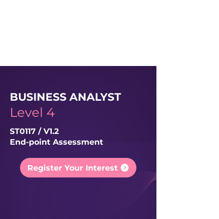
BUSINESS ANALYST
Level 4
ST0117 / V1.2
End-point Assessment
Register Your Interest