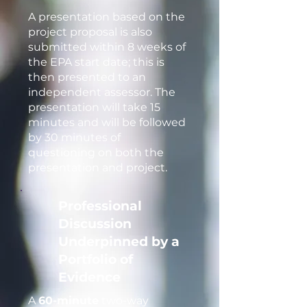
A presentation based on the
project proposal is also
submitted within 8 weeks of
the EPA start date; this is
then presented to an
independent assessor. The
presentation will take 15
minutes and will be followed
by 30 minutes of
questioning on both the
presentation and project.
Professional
Discussion
Underpinned by a
Portfolio of
Evidence
A
60-minute
two-way