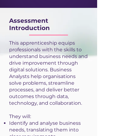
Assessment
Introduction
This apprenticeship equips
professionals with the skills to
understand business needs and
drive improvement through
digital solutions. Business
Analysts help organisations
solve problems, streamline
processes, and deliver better
outcomes through data,
technology, and collaboration.
They will:
Identify and analyse business
needs, translating them into