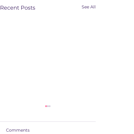
See All
Recent Posts
Comments