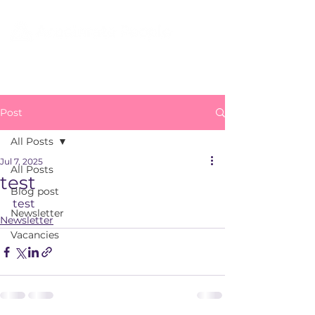
Post
All Posts
Jul 7, 2025
All Posts
test
Blog post
test
Newsletter
Newsletter
Vacancies