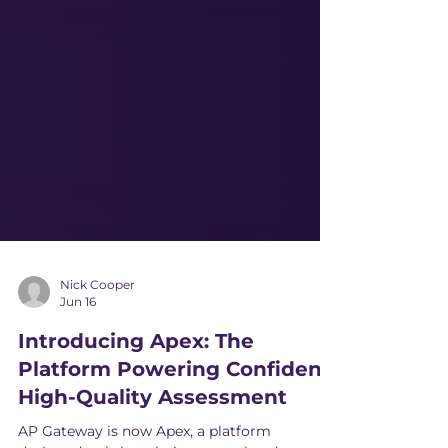
Nick Cooper
Jun 16
Introducing Apex: The
Platform Powering Confident,