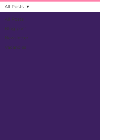
All Posts
All Posts
Blog post
Newsletter
Vacancies