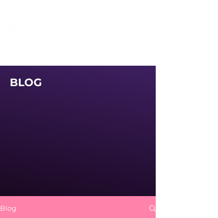
BLOG
Blog