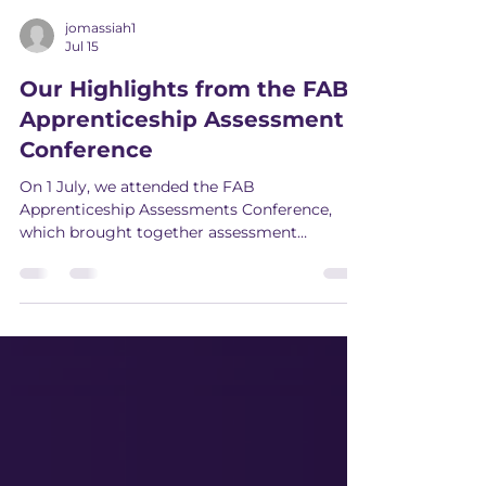
jomassiah1
Jul 15
Our Highlights from the FAB
Apprenticeship Assessment
Conference
On 1 July, we attended the FAB
Apprenticeship Assessments Conference,
which brought together assessment
organisations, Skills England, Ofqual and the
Department for Work and Pensions (DWP)
to discuss where apprenticeship reform
stands and what's coming next.