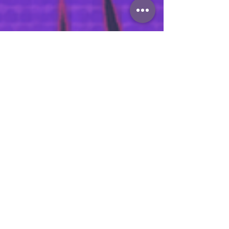
zacaldridge
May 13
The Superhero Guide to
Apprenticeship Assessment
Reform
There’s a growing narrative around
apprenticeship assessment reform that I