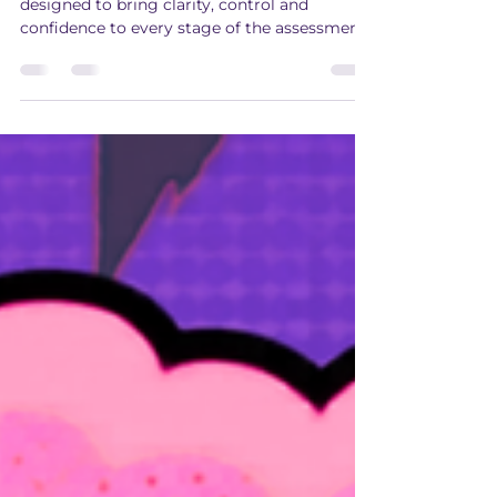
High-Quality Assessment
AP Gateway is now Apex, a platform
designed to bring clarity, control and
confidence to every stage of the assessment
journey.