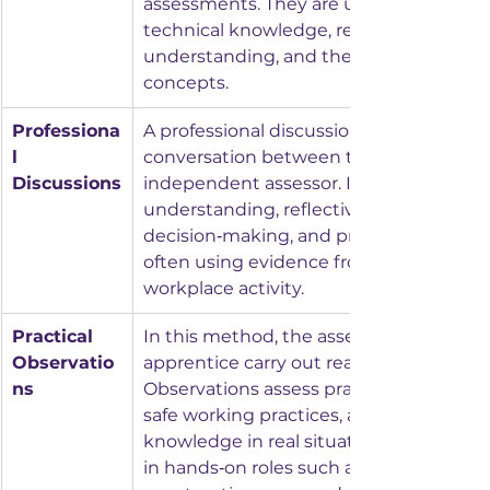
assessments. They are used to assess 
technical knowledge, regulatory 
understanding, and the ability to recall 
concepts.
Professiona
A professional discussion is a structured
l 
conversation between the apprentice a
Discussions
independent assessor. It evaluates dept
understanding, reflective thinking, 
decision‑making, and professional behav
often using evidence from a portfolio or
workplace activity.
Practical 
In this method, the assessor watches t
Observatio
apprentice carry out real workplace task
ns
Observations assess practical competen
safe working practices, and the applicat
knowledge in real situations. This is c
in hands‑on roles such as engineering, 