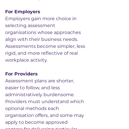
For Employers
Employers gain more choice in 
selecting assessment 
organisations whose approaches 
align with their business needs. 
Assessments become simpler, less 
rigid, and more reflective of real 
workplace activity.
For Providers
Assessment plans are shorter, 
easier to follow, and less 
administratively burdensome. 
Providers must understand which 
optional methods each 
organisation offers, and some may 
apply to become approved 