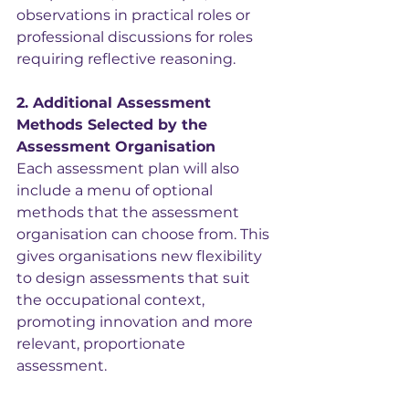
observations in practical roles or 
professional discussions for roles 
requiring reflective reasoning.
2. Additional Assessment 
Methods Selected by the 
Assessment Organisation
Each assessment plan will also 
include a menu of optional 
methods that the assessment 
organisation can choose from. This 
gives organisations new flexibility 
to design assessments that suit 
the occupational context, 
promoting innovation and more 
relevant, proportionate 
assessment.