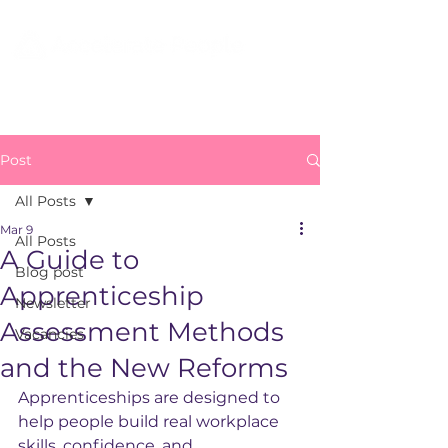
Post
All Posts
Mar 9
All Posts
A Guide to
Blog post
Apprenticeship
Newsletter
Assessment Methods
Vacancies
and the New Reforms
Apprenticeships are designed to 
help people build real workplace 
skills, confidence, and 