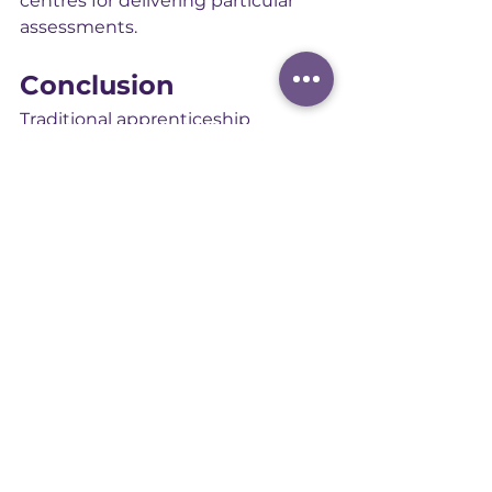
centres for delivering particular 
assessments.
Conclusion
Traditional apprenticeship 
assessment methods, from tests 
and interviews to observations, 
projects, and discussions, remain 
essential. The 2025 reforms retain 
these methods but introduce a 
simpler, more flexible structure. By 
establishing one mandatory 
method and allowing assessment 
organisations to choose additional 
methods from an approved menu, 
the model combines consistency 
with innovation.
The result is a clearer, more 