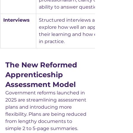
ability to answer questions effectively.
Interviews
Structured interviews allow assessors to
explore how well an apprentice unders
their learning and how effectively they a
in practice.
The New Reformed 
Apprenticeship 
Assessment Model
Government reforms launched in 
2025 are streamlining assessment 
plans and introducing more 
flexibility. Plans are being reduced 
from lengthy documents to 
simple 2 to 5-page summaries.