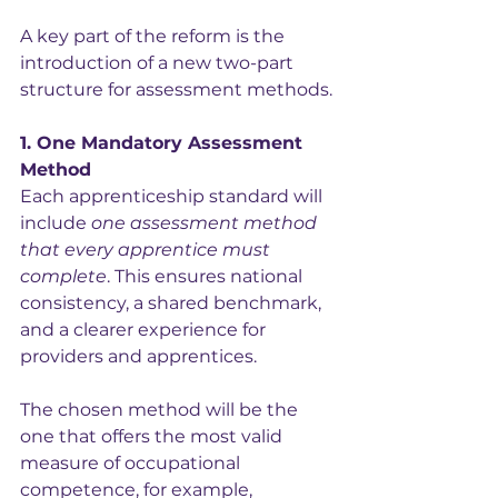
A key part of the reform is the 
introduction of a new two-part 
structure for assessment methods.
1. One Mandatory Assessment 
Method
Each apprenticeship standard will 
include 
one assessment method 
that every apprentice must 
complete
. This ensures national 
consistency, a shared benchmark, 
and a clearer experience for 
providers and apprentices.
The chosen method will be the 
one that offers the most valid 
measure of occupational 
competence, for example, 