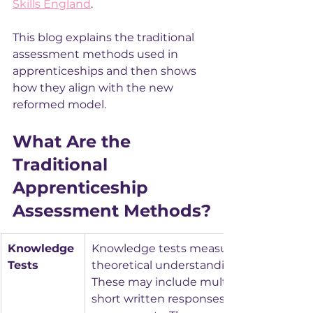
Skills England
.
This blog explains the traditional 
assessment methods used in 
apprenticeships and then shows 
how they align with the new 
reformed model.
What Are the 
Traditional 
Apprenticeship 
Assessment Methods?
Knowledge 
Knowledge tests measure the apprentic
Tests
theoretical understanding of their occu
These may include multiple‑choice ques
short written responses, or online 