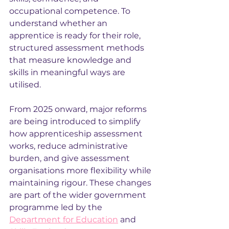
occupational competence. To 
understand whether an 
apprentice is ready for their role, 
structured assessment methods 
that measure knowledge and 
skills in meaningful ways are 
utilised.
From 2025 onward, major reforms 
are being introduced to simplify 
how apprenticeship assessment 
works, reduce administrative 
burden, and give assessment 
organisations more flexibility while 
maintaining rigour. These changes 
are part of the wider government 
programme led by the 
Department for Education
 and 