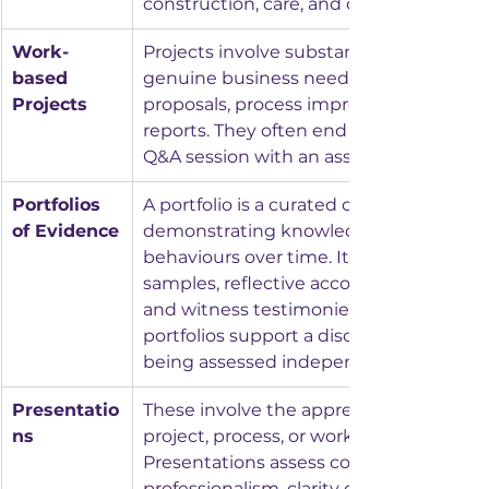
construction, care, and catering.
Work-
Projects involve substantial work linked 
based 
genuine business need, such as researc
Projects
proposals, process improvements, or ref
reports. They often end with a presentat
Q&A session with an assessor.
Portfolios 
A portfolio is a curated collection of wor
of Evidence
demonstrating knowledge, skills, and 
behaviours over time. It can include wo
samples, reflective accounts, photos or 
and witness testimonies. In some stand
portfolios support a discussion rather t
being assessed independently.
Presentatio
These involve the apprentice explaining
ns
project, process, or workplace example. 
Presentations assess communication, 
professionalism, clarity of thought, and 