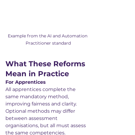
Example from the AI and Automation 
Practitioner standard
What These Reforms 
Mean in Practice
For Apprentices
All apprentices complete the 
same mandatory method, 
improving fairness and clarity. 
Optional methods may differ 
between assessment 
organisations, but all must assess 
the same competencies.