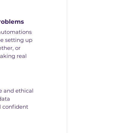
problems
 automations 
e setting up 
ther, or 
aking real 
e and ethical 
data 
l confident 