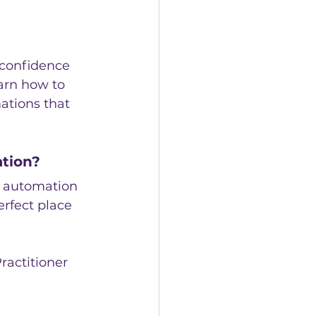
 confidence 
earn how to 
ations that 
ation?
d automation 
erfect place 
ractitioner 