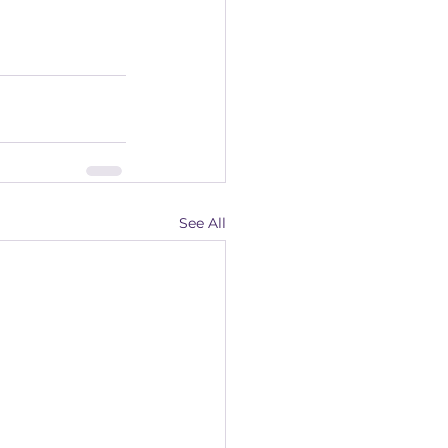
See All