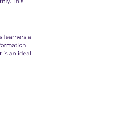
ly. This 
.
 learners a 
sformation 
 is an ideal 