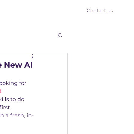
Contact us
nts
Reform
Resources
e New AI
ooking for 
d 
ills to do 
irst 
 a fresh, in-