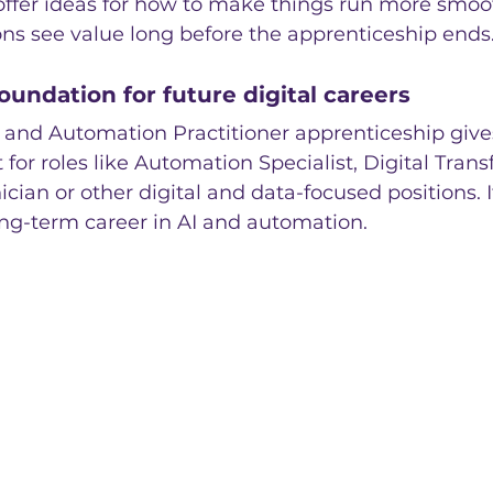
ffer ideas for how to make things run more smooth
ns see value long before the apprenticeship ends
oundation for future digital careers
 and Automation Practitioner apprenticeship gives
t for roles like Automation Specialist, Digital Tran
ician or other digital and data-focused positions. It
ong-term career in AI and automation.