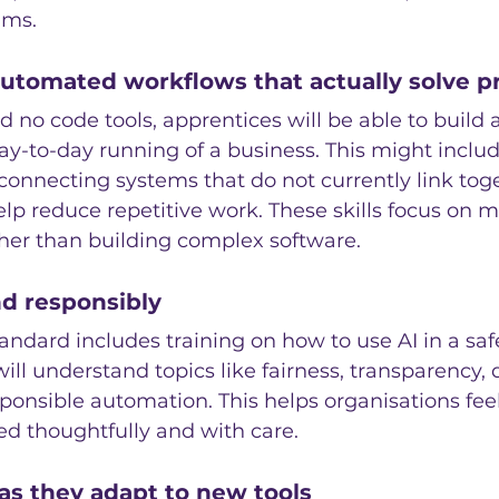
ams.
automated workflows that actually solve 
 no code tools, apprentices will be able to build
ay-to-day running of a business. This might includ
 connecting systems that do not currently link toge
help reduce repetitive work. These skills focus on m
er than building complex software.
nd responsibly
tandard includes training on how to use AI in a saf
ill understand topics like fairness, transparency, 
ponsible automation. This helps organisations fee
sed thoughtfully and with care.
as they adapt to new tools