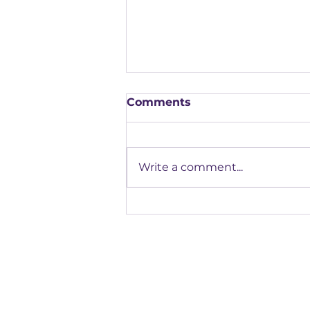
Comments
Write a comment...
Our Highlights from the
FAB Apprenticeship
Assessment Conference
Registered office: