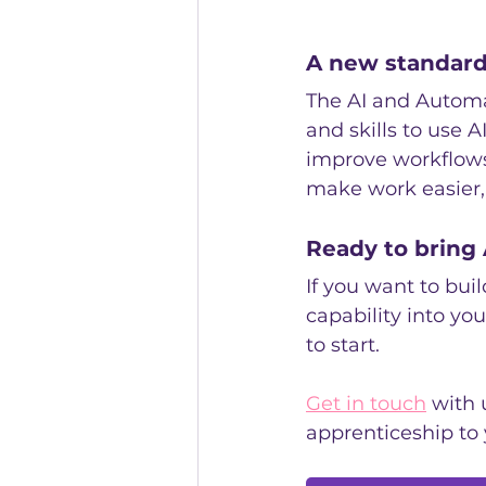
A new standard 
The AI and Automa
and skills to use A
improve workflows
make work easier,
Ready to bring 
If you want to bui
capability into you
to start.
Get in touch
 with 
apprenticeship to