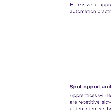
Here is what appre
automation pract
Spot opportuni
Apprentices will l
are repetitive, slo
automation can he