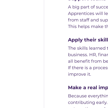
A big part of succ
Apprentices will 
from staff and sup
This helps make th
Apply their ski
The skills learned
business. HR, fina
all benefit from 
If there is a proc
improve it.
Make a real imp
Because everything
contributing early