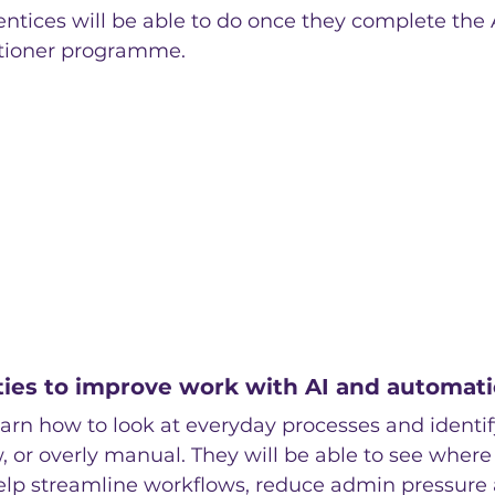
ntices will be able to do once they complete the 
itioner programme.
ties to improve work with AI and automat
earn how to look at everyday processes and identif
w, or overly manual. They will be able to see where 
lp streamline workflows, reduce admin pressure