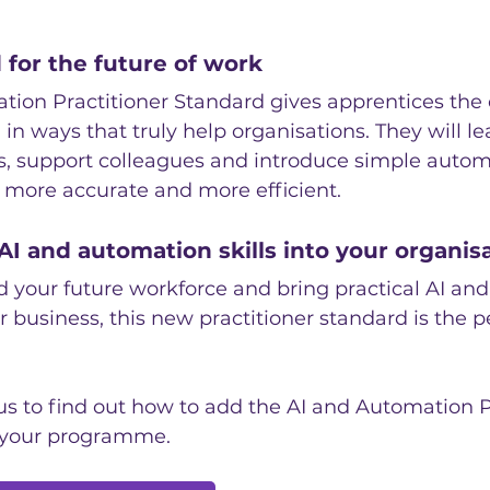
for the future of work
tion Practitioner Standard gives apprentices the
I in ways that truly help organisations. They will l
, support colleagues and introduce simple autom
 more accurate and more efficient.
AI and automation skills into your organis
ld your future workforce and bring practical AI an
r business, this new practitioner standard is the p
us to find out how to add the AI and Automation P
 your programme.