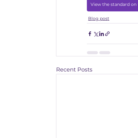
View the standard on 
Blog post
Recent Posts