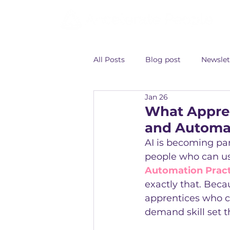
All Posts
Blog post
Newslet
Jan 26
What Appren
and Automat
AI is becoming par
people who can use
Automation Practi
exactly that. Becau
apprentices who co
demand skill set t