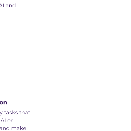
AI and 
ion
y tasks that 
AI or 
 and make 