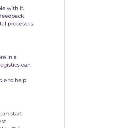
e with it. 
 feedback 
tal processes.
e in a 
ogistics can 
ble to help 
can start 
st 