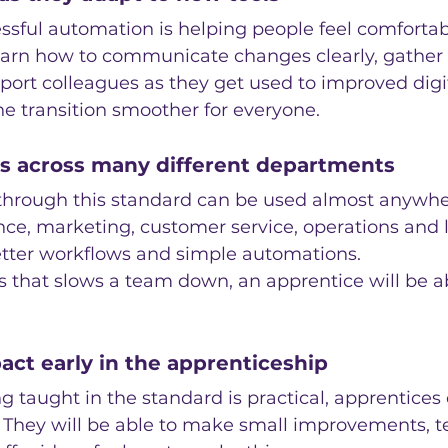
essful automation is helping people feel comfortabl
learn how to communicate changes clearly, gather
port colleagues as they get used to improved digi
e transition smoother for everyone.
lls across many different departments
 through this standard can be used almost anywher
nce, marketing, customer service, operations and l
better workflows and simple automations.
ess that slows a team down, an apprentice will be a
act early in the apprenticeship
 taught in the standard is practical, apprentices 
. They will be able to make small improvements, te