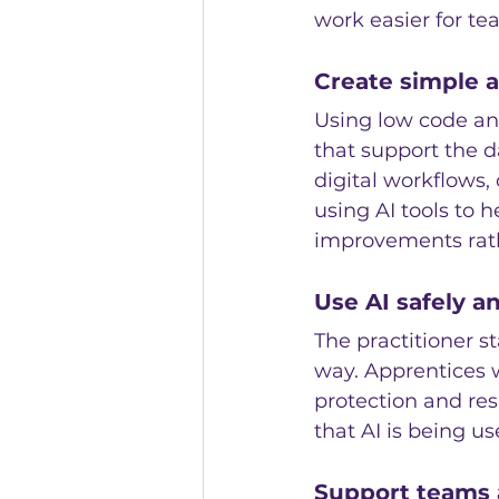
work easier for te
Create simple 
Using low code and
that support the d
digital workflows,
using AI tools to 
improvements rath
Use AI safely a
The practitioner s
way. Apprentices w
protection and res
that AI is being u
Support teams 