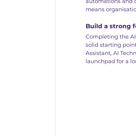
automations and o
means organisatio
Build a strong f
Completing the AI
solid starting poin
Assistant, AI Techn
launchpad for a l