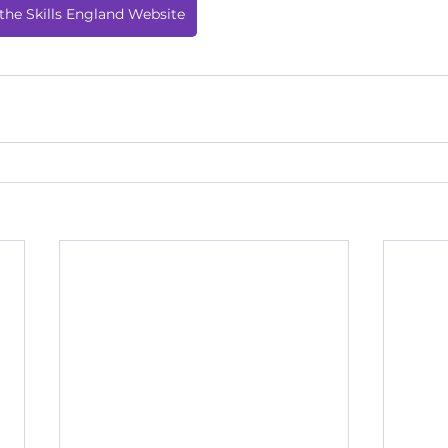
the Skills England Website