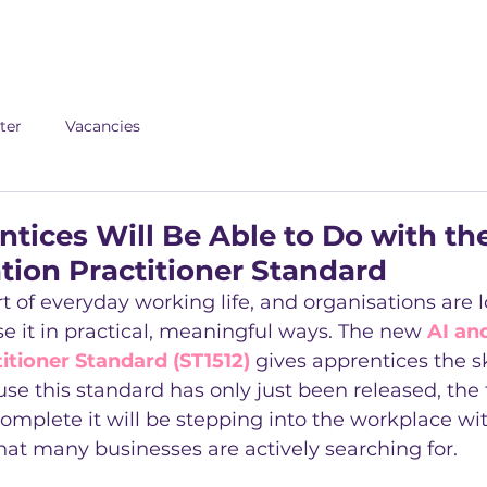
About us
Apex
Assessme
ter
Vacancies
tices Will Be Able to Do with th
ion Practitioner Standard
t of everyday working life, and organisations are l
 it in practical, meaningful ways. The new 
AI an
tioner Standard (ST1512)
 gives apprentices the sk
se this standard has only just been released, the f
mplete it will be stepping into the workplace with
hat many businesses are actively searching for.