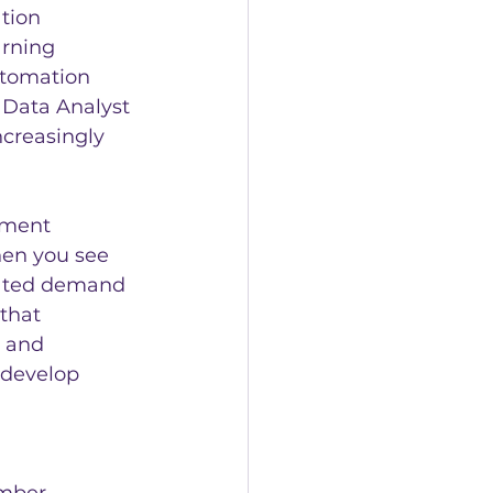
tion 
arning 
utomation 
d Data Analyst 
creasingly 
pment 
en you see 
vated demand 
that 
 and 
 develop 
mber 