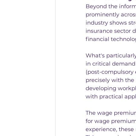
Beyond the informa
prominently across
industry shows str
insurance sector d
financial technolog
What's particularly
in critical demand 
(post-compulsory e
precisely with the
developing workpl
with practical appl
The wage premium d
for wage premium, 
experience, these