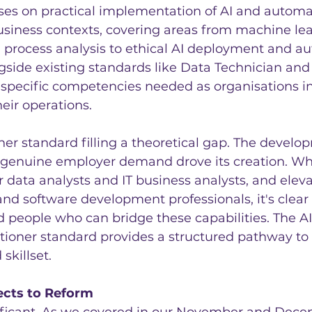
ses on practical implementation of AI and automa
usiness contexts, covering areas from machine le
process analysis to ethical AI deployment and a
longside existing standards like Data Technician an
 specific competencies needed as organisations in
heir operations.
other standard filling a theoretical gap. The develo
 genuine employer demand drove its creation. Wh
r data analysts and IT business analysts, and ele
d software development professionals, it's clear 
 people who can bridge these capabilities. The AI
tioner standard provides a structured pathway to
skillset.
cts to Reform
nificant. As we covered in our November and Dece