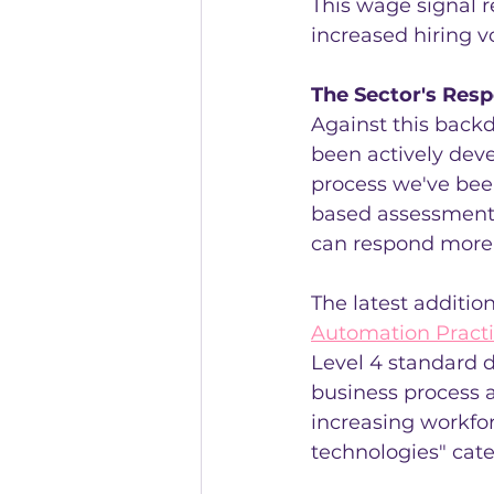
This wage signal re
increased hiring 
The Sector's Res
Against this back
been actively deve
process we've bee
based assessment 
can respond more 
The latest additio
Automation Practi
Level 4 standard di
business process 
increasing workfo
technologies" cat