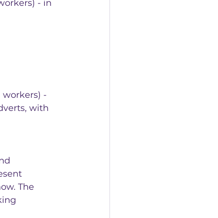
orkers) - in 
workers) - 
verts, with 
nd 
esent 
now. The 
king 