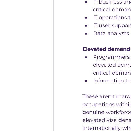
IT business an
critical deman
IT operations 
IT user suppor
Data analysts 
Elevated demand 
Programmers a
elevated dema
critical deman
Information te
These aren't margi
occupations withi
genuine workforce
elevated visa dens
internationally whe