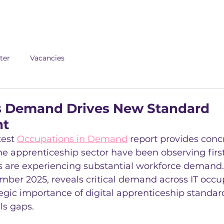
About us
Apex
Assessme
ter
Vacancies
lls Demand Drives New Standard
nt
test 
Occupations in Demand
 report provides conc
e apprenticeship sector have been observing first
s are experiencing substantial workforce demand.
mber 2025, reveals critical demand across IT occu
tegic importance of digital apprenticeship standard
ls gaps.