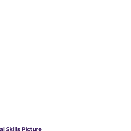
l Skills Picture