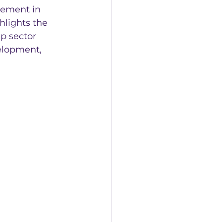
vement in 
hlights the 
p sector 
elopment, 