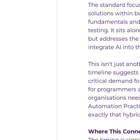
The standard focu
solutions within b
fundamentals and 
testing. It sits a
but addresses the
integrate AI into t
This isn't just an
timeline suggests
critical demand fo
for programmers an
organisations need
Automation Practi
exactly that hybrid 
Where This Conne
The timing is sig