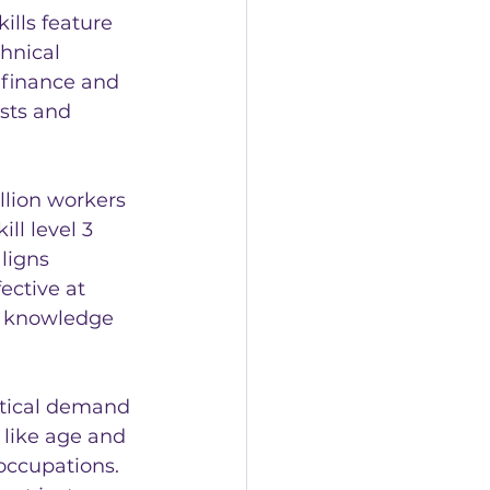
ills feature 
hnical 
 finance and 
sts and 
illion workers 
ll level 3 
ligns 
ective at 
l knowledge 
itical demand 
 like age and 
occupations. 