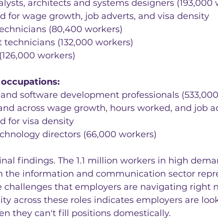
alysts, architects and systems designers (193,000 w
d for wage growth, job adverts, and visa density
technicians (80,400 workers)
t technicians (132,000 workers)
(126,000 workers)
occupations:
nd software development professionals (533,000 
nd across wage growth, hours worked, and job ad
d for visa density
chnology directors (66,000 workers)
nal findings. The 1.1 million workers in high dema
n the information and communication sector repr
 challenges that employers are navigating right 
ity across these roles indicates employers are loo
n they can't fill positions domestically.