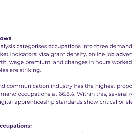
hows
nalysis categorises occupations into three demand
et indicators: visa grant density, online job advert
h, wage premium, and changes in hours worked. 
oles are striking.
nd communication industry has the highest propor
mand occupations at 66.8%. Within this, several ro
igital apprenticeship standards show critical or el
occupations: