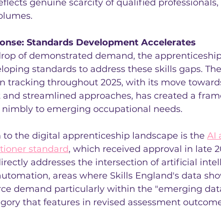
flects genuine scarcity of qualified professionals, 
volumes.
ponse: Standards Development Accelerates
drop of demonstrated demand, the apprenticeship
loping standards to address these skills gaps. The
n tracking throughout 2025, with its move towards
and streamlined approaches, has created a fram
nimbly to emerging occupational needs.
n to the digital apprenticeship landscape is the 
AI 
tioner standard
, which received approval in late 2
rectly addresses the intersection of artificial inte
automation, areas where Skills England's data sh
rce demand particularly within the "emerging dat
egory that features in revised assessment outcome