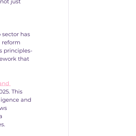
not just 
 sector has 
 reform 
 principles-
ework that 
and 
025. This 
lligence and 
ows 
a 
s.