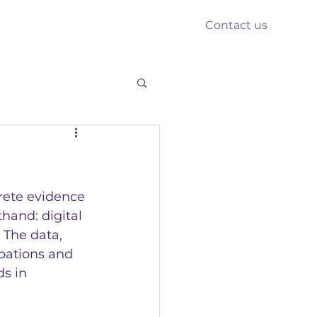
Contact us
nts
Reform
Resources
rete evidence 
hand: digital 
 The data, 
pations and 
s in 