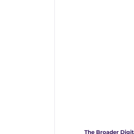
The Broader Digita