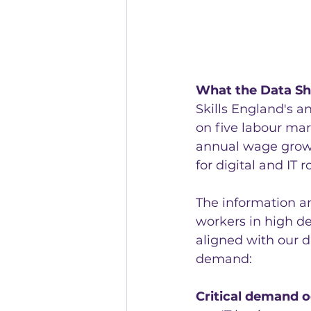
What the Data S
Skills England's a
on five labour mark
annual wage growt
for digital and IT r
The information a
workers in high de
aligned with our d
demand:
Critical demand 