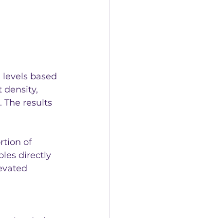
 levels based 
 density, 
The results 
tion of 
les directly 
evated 