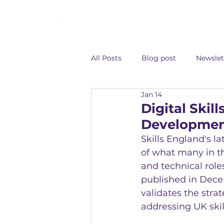
All Posts
Blog post
Newslet
Jan 14
Digital Ski
Developme
Skills England's la
of what many in th
and technical role
published in Dece
validates the stra
addressing UK skil