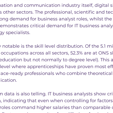
tion and communication industry itself, digital sk
 other sectors. The professional, scientific and tec
ong demand for business analyst roles, whilst the
emonstrates critical demand for IT business analy
y specialists.
 notable is the skill level distribution. Of the 5.1 m
occupations across all sectors, 52.3% are at ONS ski
ducation but not normally to degree level). This a
 level where apprenticeships have proven most eff
ace-ready professionals who combine theoretica
ication.
ata is also telling. IT business analysts show cr
indicating that even when controlling for factors
 roles command higher salaries than comparable 