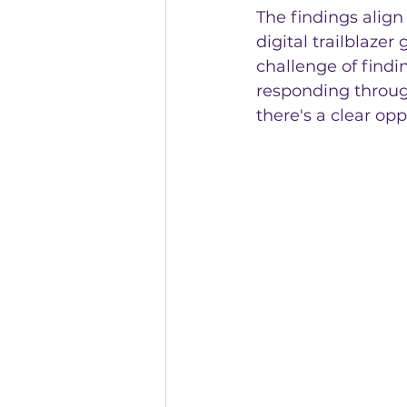
The findings align
digital trailblaze
challenge of findi
responding throug
there's a clear op