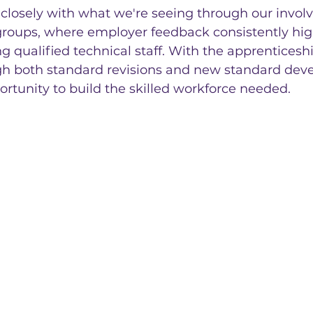
 closely with what we're seeing through our invol
r groups, where employer feedback consistently hig
ng qualified technical staff. With the apprenticeshi
h both standard revisions and new standard dev
portunity to build the skilled workforce needed.