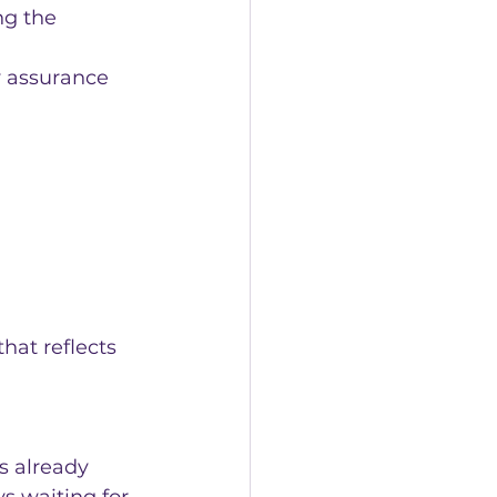
ng the 
y assurance 
that reflects 
s already 