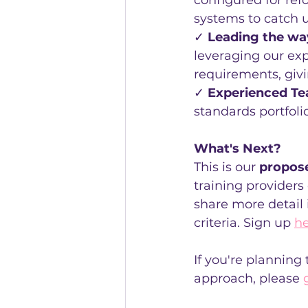
configured for ref
systems to catch 
✓ 
Leading the wa
leveraging our exp
requirements, givi
✓ 
Experienced T
standards portfoli
What's Next?
This is our 
propos
training providers
share more detail 
criteria. Sign up 
h
If you're planning
approach, please 