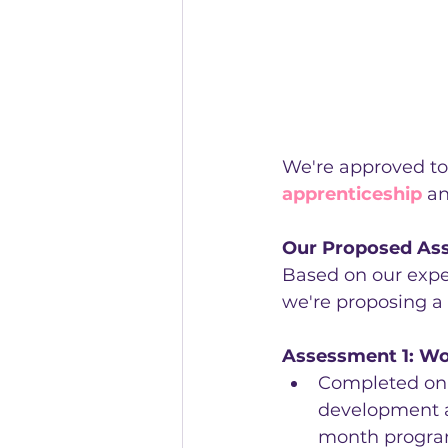
We're approved to
apprenticeship
 a
Our Proposed As
Based on our expe
we're proposing a
Assessment 1: Wo
Completed on-
development a
month progr