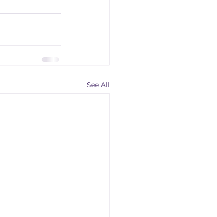
See All