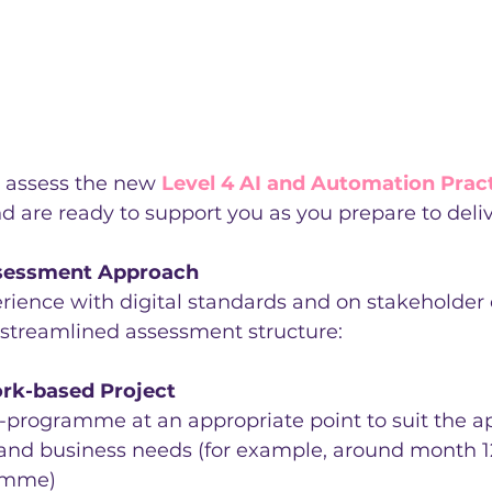
 assess the new 
Level 4 AI and Automation Pract
nd are ready to support you as you prepare to deliv
sessment Approach
rience with digital standards and on stakeholde
 streamlined assessment structure:
rk-based Project
programme at an appropriate point to suit the ap
nd business needs (for example, around month 12
amme)