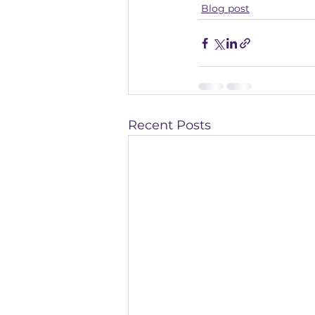
Blog post
Recent Posts