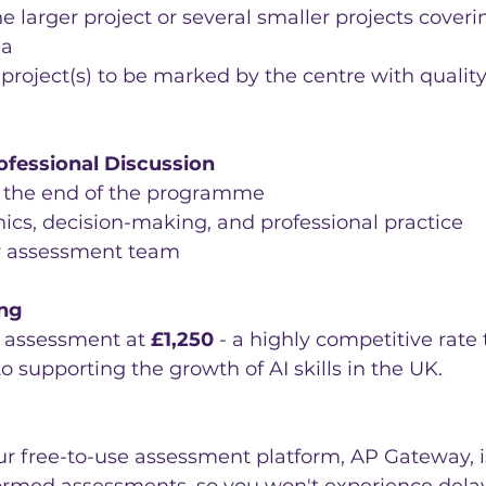
e larger project or several smaller projects coveri
ia
 project(s) to be marked by the centre with qualit
ofessional Discussion
t the end of the programme
ics, decision-making, and professional practice
r assessment team
ing
s assessment at 
£1,250
 - a highly competitive rate 
supporting the growth of AI skills in the UK.
ur free-to-use assessment platform, AP Gateway, i