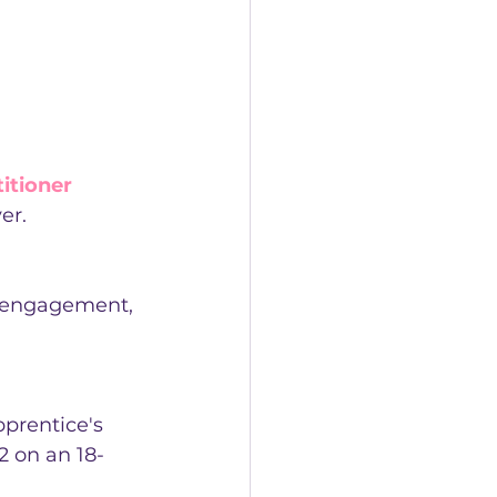
itioner 
er.
r engagement, 
prentice's 
 on an 18-