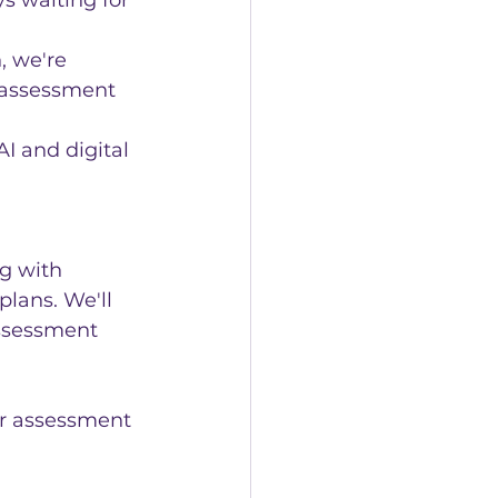
s waiting for 
, we're 
r assessment 
I and digital 
g with 
lans. We'll 
assessment 
our assessment 