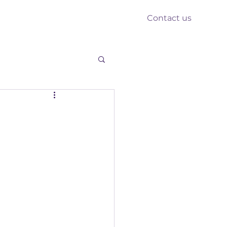
Contact us
nts
Reform
Resources