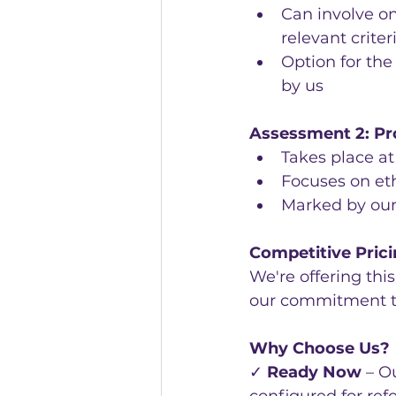
Can involve on
relevant criter
Option for the
by us
Assessment 2: Pr
Takes place a
Focuses on eth
Marked by ou
Competitive Pric
We're offering thi
our commitment to 
Why Choose Us?
✓ 
Ready Now
 – O