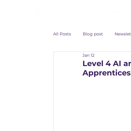
All Posts
Blog post
Newslet
Jan 12
Level 4 AI 
Apprentices