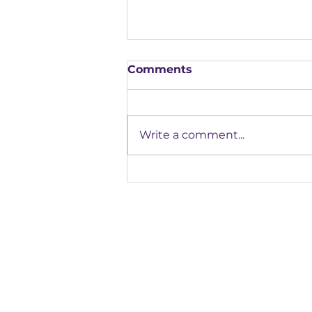
Comments
Write a comment...
Our Highlights from the
FAB Apprenticeship
Assessment Conference
Registered office:
Accelerate People Limited, Scale Space, Imperial 
58 Wood Lane, London, W12 7RZ