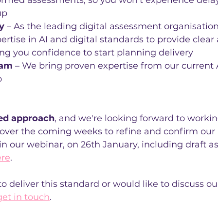
ormed assessments, so you won't experience delay
up
y
 – As the leading digital assessment organisation
ertise in AI and digital standards to provide clea
ng you confidence to start planning delivery
eam
 – We bring proven expertise from our current A
o
ed approach
, and we're looking forward to workin
 over the coming weeks to refine and confirm our p
in our webinar, on 26th January, including draft 
ere
.
 to deliver this standard or would like to discuss 
get in touch
.