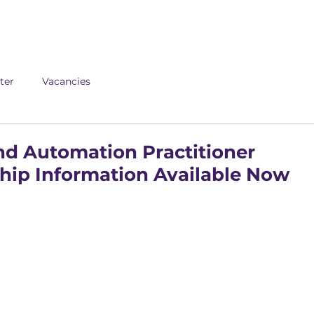
About us
Apex
Assessme
ter
Vacancies
and Automation Practitioner
hip Information Available Now