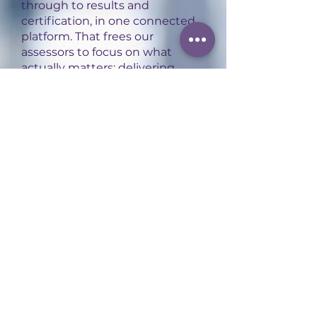
through to results and
certification, in one connected
platform. That frees our
assessors to focus on what
actually matters: delivering
high-quality, consistent
assessment experiences for
every apprentice.
Contact us
to find out more.
You may also be
interested in:
Level 5 People Professional