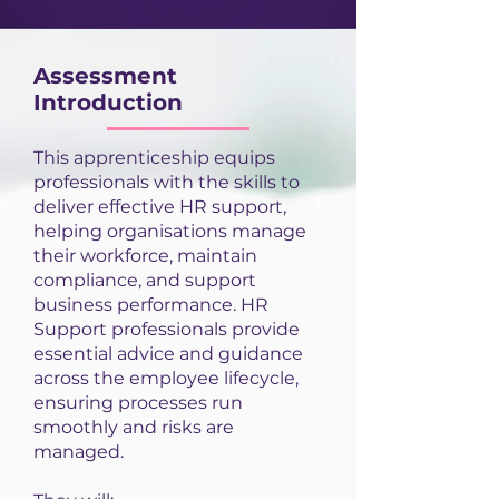
Assessment
Introduction
This apprenticeship equips
professionals with the skills to
deliver effective HR support,
helping organisations manage
their workforce, maintain
compliance, and support
business performance. HR
Support professionals provide
essential advice and guidance
across the employee lifecycle,
ensuring processes run
smoothly and risks are
managed.