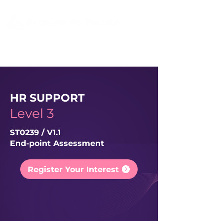
HR SUPPORT
Level 3
ST0239 / V1.1
End-point Assessment
Register Your Interest