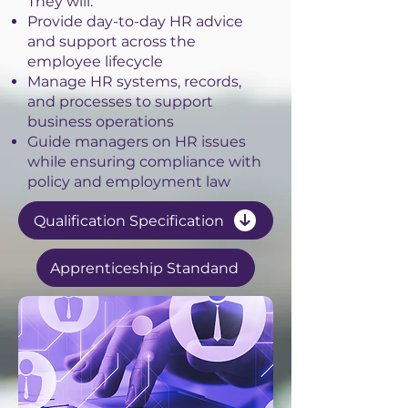
They will:
Provide day-to-day HR advice
and support across the
employee lifecycle
Manage HR systems, records,
and processes to support
business operations
Guide managers on HR issues
while ensuring compliance with
policy and employment law
Qualification Specification
Apprenticeship Standand