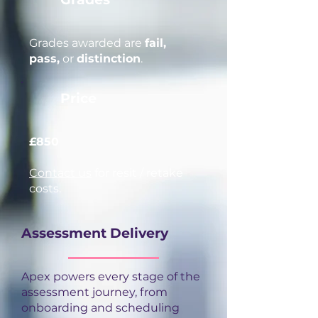
Grades awarded are
fail,
pass,
or
distinction
.
Price
£850
Contact us
for resit / retake
costs.
Assessment Delivery
Apex powers every stage of the
assessment journey, from
onboarding and scheduling