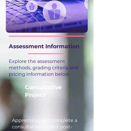
Assessment Information
Explore the assessment
methods, grading criteria and
pricing information below.
Consultative
Project
Apprentices will complete a
consultative project post-