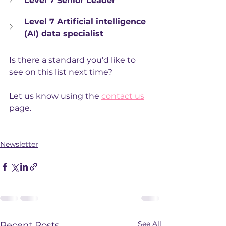
Level 7 Senior Leader
Level 7 Artificial intelligence 
(AI) data specialist
Is there a standard you'd like to 
see on this list next time?
Let us know using the 
contact us
page. 
Newsletter
See All
Recent Posts