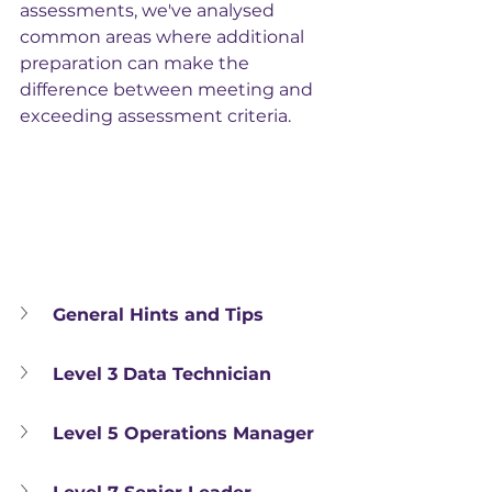
assessments, we've analysed 
common areas where additional 
preparation can make the 
difference between meeting and 
exceeding assessment criteria.
General Hints and Tips
Level 3 Data Technician
Level 5 Operations Manager