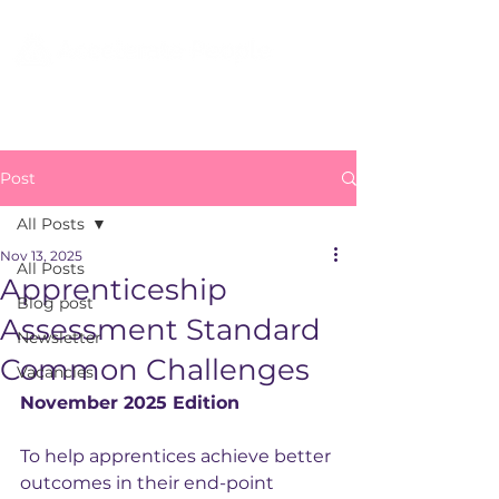
Post
All Posts
Nov 13, 2025
All Posts
Apprenticeship
Blog post
Assessment Standard
Newsletter
Common Challenges
Vacancies
November 2025 Edition
To help apprentices achieve better 
outcomes in their end-point 