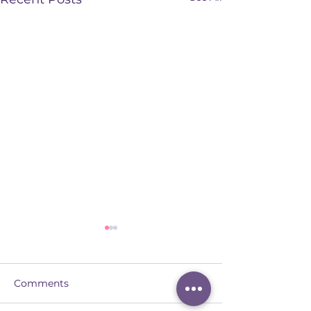
Comments