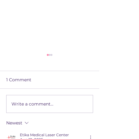
1 Comment
Write a comment...
Introducing Apex: The
The Superhero
Platform Powering
to Apprentices
Confident, High-
Assessment R
Newest
Quality Assessment
Etika Medical Laser Center