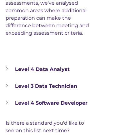
assessments, we've analysed 
common areas where additional 
preparation can make the 
difference between meeting and 
exceeding assessment criteria.
Level 4 Data Analyst
Level 3 Data Technician
Level 4 Software Developer
Is there a standard you'd like to 
see on this list next time?