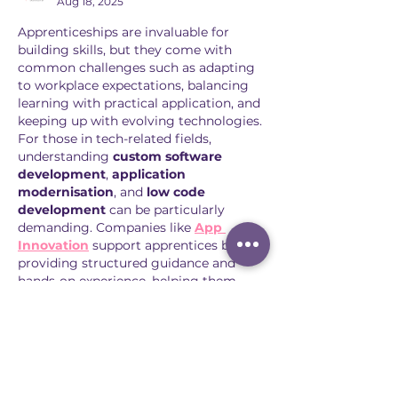
Aug 18, 2025
Apprenticeships are invaluable for 
building skills, but they come with 
common challenges such as adapting 
to workplace expectations, balancing 
learning with practical application, and 
keeping up with evolving technologies. 
For those in tech-related fields, 
understanding 
custom software 
development
, 
application 
modernisation
, and 
low code 
development
 can be particularly 
demanding. Companies like 
App 
Innovation
 support apprentices by 
providing structured guidance and 
hands-on experience, helping them 
overcome these hurdles. By addressing 
challenges early, apprentices gain 
confidence, proficiency, and a clearer 
career path. Structured learning 
combined…