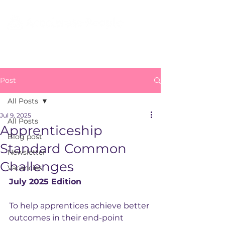
Post
All Posts
Jul 9, 2025
All Posts
Apprenticeship
Blog post
Standard Common
Newsletter
Challenges
Vacancies
July 2025 Edition
To help apprentices achieve better 
outcomes in their end-point 