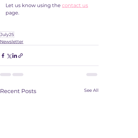
Let us know using the 
contact us
page. 
July25
Newsletter
See All
Recent Posts