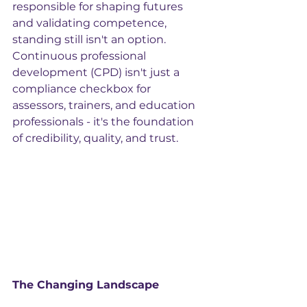
responsible for shaping futures 
and validating competence, 
standing still isn't an option. 
Continuous professional 
development (CPD) isn't just a 
compliance checkbox for 
assessors, trainers, and education 
professionals - it's the foundation 
of credibility, quality, and trust.
The Changing Landscape