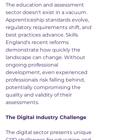
The education and assessment 
sector doesn't exist in a vacuum. 
Apprenticeship standards evolve, 
regulatory requirements shift, and 
best practices advance. Skills 
England's recent reforms 
demonstrate how quickly the 
landscape can change. Without 
ongoing professional 
development, even experienced 
professionals risk falling behind, 
potentially compromising the 
quality and validity of their 
assessments.
The Digital Industry Challenge
The digital sector presents unique 
CPD challenges for education and 