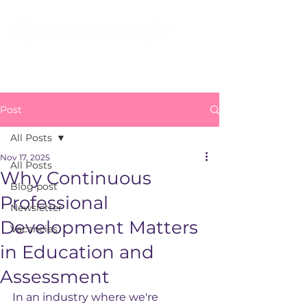
Post
All Posts
Nov 17, 2025
All Posts
Why Continuous
Blog post
Professional
Newsletter
Development Matters
Vacancies
in Education and
Assessment
In an industry where we're 