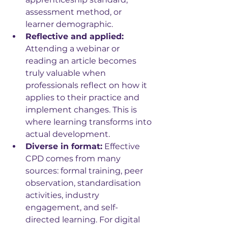
assessment method, or 
learner demographic.
Reflective and applied: 
Attending a webinar or 
reading an article becomes 
truly valuable when 
professionals reflect on how it 
applies to their practice and 
implement changes. This is 
where learning transforms into 
actual development.
Diverse in format:
 Effective 
CPD comes from many 
sources: formal training, peer 
observation, standardisation 
activities, industry 
engagement, and self-
directed learning. For digital 