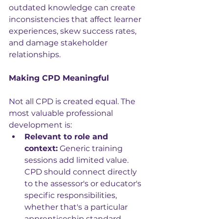
outdated knowledge can create 
inconsistencies that affect learner 
experiences, skew success rates, 
and damage stakeholder 
relationships.
Making CPD Meaningful
Not all CPD is created equal. The 
most valuable professional 
development is:
Relevant to role and 
context:
 Generic training 
sessions add limited value. 
CPD should connect directly 
to the assessor's or educator's 
specific responsibilities, 
whether that's a particular 
apprenticeship standard, 