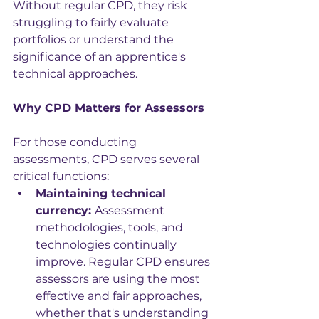
Without regular CPD, they risk 
struggling to fairly evaluate 
portfolios or understand the 
significance of an apprentice's 
technical approaches.
Why CPD Matters for Assessors
For those conducting 
assessments, CPD serves several 
critical functions:
Maintaining technical 
currency: 
Assessment 
methodologies, tools, and 
technologies continually 
improve. Regular CPD ensures 
assessors are using the most 
effective and fair approaches, 
whether that's understanding 