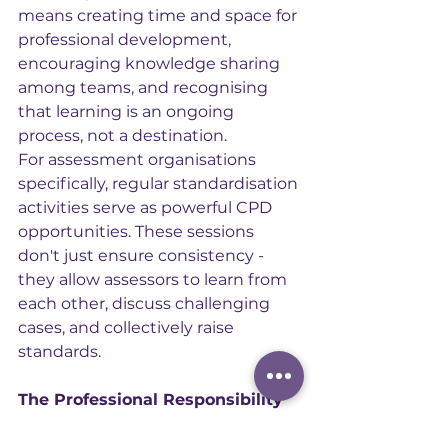
means creating time and space for 
professional development, 
encouraging knowledge sharing 
among teams, and recognising 
that learning is an ongoing 
process, not a destination.
For assessment organisations 
specifically, regular standardisation 
activities serve as powerful CPD 
opportunities. These sessions 
don't just ensure consistency - 
they allow assessors to learn from 
each other, discuss challenging 
cases, and collectively raise 
standards.
The Professional Responsibility
Ultimately, engaging with CPD is a 
professional responsibility. When 