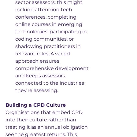
sector assessors, this might 
include attending tech 
conferences, completing 
online courses in emerging 
technologies, participating in 
coding communities, or 
shadowing practitioners in 
relevant roles. A varied 
approach ensures 
comprehensive development 
and keeps assessors 
connected to the industries 
they're assessing.
Building a CPD Culture
Organisations that embed CPD 
into their culture rather than 
treating it as an annual obligation 
see the greatest returns. This 