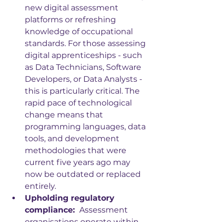
new digital assessment 
platforms or refreshing 
knowledge of occupational 
standards. For those assessing 
digital apprenticeships - such 
as Data Technicians, Software 
Developers, or Data Analysts - 
this is particularly critical. The 
rapid pace of technological 
change means that 
programming languages, data 
tools, and development 
methodologies that were 
current five years ago may 
now be outdated or replaced 
entirely.
Upholding regulatory 
compliance: 
 Assessment 
organisations operate within 