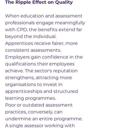
The Ripple Effect on Quality
When education and assessment 
professionals engage meaningfully 
with CPD, the benefits extend far 
beyond the individual. 
Apprentices receive fairer, more 
consistent assessments. 
Employers gain confidence in the 
qualifications their employees 
achieve. The sector's reputation 
strengthens, attracting more 
organisations to invest in 
apprenticeships and structured 
learning programmes.
Poor or outdated assessment 
practices, conversely, can 
undermine an entire programme. 
A single assessor working with 