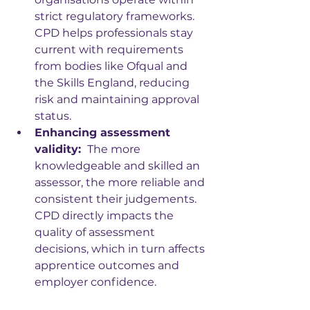
strict regulatory frameworks. 
CPD helps professionals stay 
current with requirements 
from bodies like Ofqual and 
the Skills England, reducing 
risk and maintaining approval 
status.
Enhancing assessment 
validity: 
 The more 
knowledgeable and skilled an 
assessor, the more reliable and 
consistent their judgements. 
CPD directly impacts the 
quality of assessment 
decisions, which in turn affects 
apprentice outcomes and 
employer confidence.