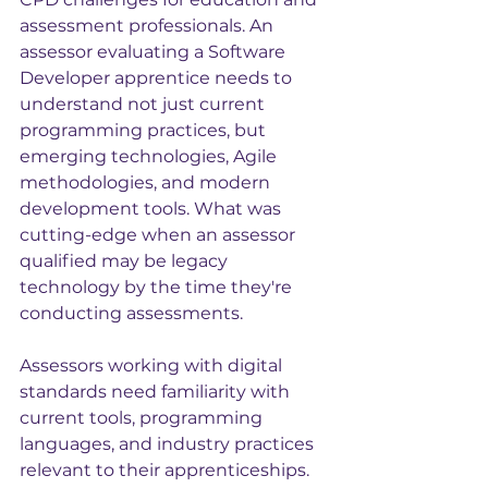
assessment professionals. An 
assessor evaluating a Software 
Developer apprentice needs to 
understand not just current 
programming practices, but 
emerging technologies, Agile 
methodologies, and modern 
development tools. What was 
cutting-edge when an assessor 
qualified may be legacy 
technology by the time they're 
conducting assessments.
Assessors working with digital 
standards need familiarity with 
current tools, programming 
languages, and industry practices 
relevant to their apprenticeships. 